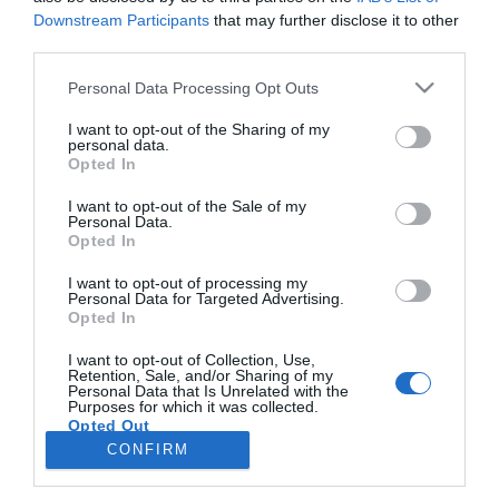
Downstream Participants
that may further disclose it to other
third parties.
PRODUTOS E MARCAS
Please note that this website/app uses one or more Google
Personal Data Processing Opt Outs
O Boticário lança programa de reciclagem Boti
services and may gather and store information including but
Recicla
not limited to your visit or usage behaviour. You may click to
I want to opt-out of the Sharing of my
personal data.
grant or deny consent to Google and its third-party tags to
Opted In
15:56
use your data for below specified purposes in below Google
consent section.
I want to opt-out of the Sale of my
Personal Data.
Opted In
I want to opt-out of processing my
Personal Data for Targeted Advertising.
Opted In
I want to opt-out of Collection, Use,
Retention, Sale, and/or Sharing of my
Personal Data that Is Unrelated with the
Rua Dr. Fernão de Ornelas, 56 - 3º
Purposes for which it was collected.
Opted Out
9054-514 Funchal, Portugal
291 202 300
CONFIRM
×
Google consents