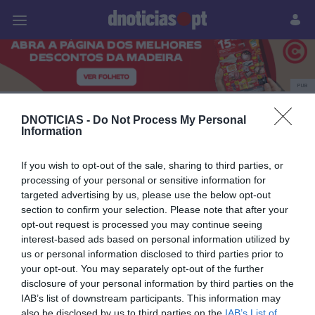
Pessoas
Prazeres
Paisagens
Palavras
P
PUB
O Boticário
DNOTICIAS -
Do Not Process My Personal
Information
If you wish to opt-out of the sale, sharing to third parties, or
14 JULHO 2025
processing of your personal or sensitive information for
targeted advertising by us, please use the below opt-out
section to confirm your selection. Please note that after your
opt-out request is processed you may continue seeing
interest-based ads based on personal information utilized by
us or personal information disclosed to third parties prior to
your opt-out. You may separately opt-out of the further
disclosure of your personal information by third parties on the
IAB’s list of downstream participants. This information may
also be disclosed by us to third parties on the
IAB’s List of