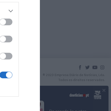
© 2023 Empresa Diário de Notícias, Lda.
Todos os direitos reservados.
×
Podcasts