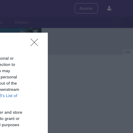
Assinar
ps
Roteiro
PUB
sonal or
ection to
ou may
 personal
out of the
 downstream
B’s List of
er and store
to grant or
ed purposes