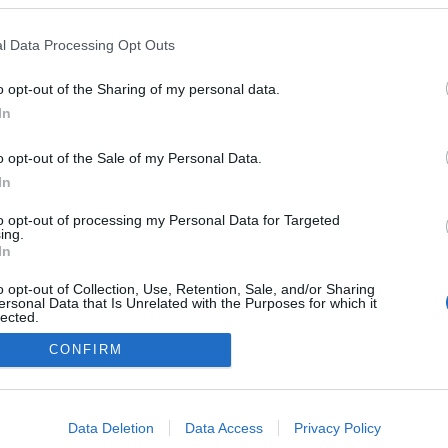
 Lume reinventa-se com
 maturados
l Data Processing Opt Outs
Gonçalves
11:23
o opt-out of the Sharing of my personal data.
In
o opt-out of the Sale of my Personal Data.
In
to opt-out of processing my Personal Data for Targeted
ing.
In
Instale a nossa App
o opt-out of Collection, Use, Retention, Sale, and/or Sharing
ersonal Data that Is Unrelated with the Purposes for which it
lected.
Out
CONFIRM
consents
o allow Google to enable storage related to advertising like cookies on
Data Deletion
Data Access
Privacy Policy
evice identifiers in apps.