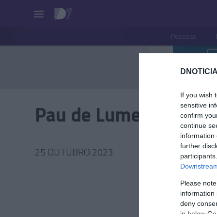
Pessoas
DNOTICIA
If you wish 
Pau de Lume
sensitive in
confirm you
continue se
information 
further disc
25 OUTUBRO 2023
participants
Downstream 
Please note
information 
PRODUT
deny consent
in below Go