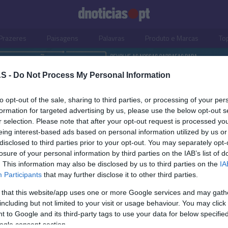
Prazeres
Paisagens
Palavras
Produto e Marcas
To
S -
Do Not Process My Personal Information
to opt-out of the sale, sharing to third parties, or processing of your per
formation for targeted advertising by us, please use the below opt-out s
r selection. Please note that after your opt-out request is processed y
eing interest-based ads based on personal information utilized by us or
disclosed to third parties prior to your opt-out. You may separately opt-
losure of your personal information by third parties on the IAB’s list of
. This information may also be disclosed by us to third parties on the
IA
Participants
that may further disclose it to other third parties.
 that this website/app uses one or more Google services and may gath
including but not limited to your visit or usage behaviour. You may click 
OS E MARCAS
 to Google and its third-party tags to use your data for below specifi
ogle consent section.