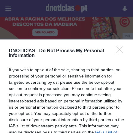
Pessoas
Prazeres
Paisagens
Palavras
P
PUB
PLAZA Madeira
DNOTICIAS -
Do Not Process My Personal
Information
If you wish to opt-out of the sale, sharing to third parties, or
28 MAIO 2025
processing of your personal or sensitive information for
targeted advertising by us, please use the below opt-out
section to confirm your selection. Please note that after your
opt-out request is processed you may continue seeing
interest-based ads based on personal information utilized by
us or personal information disclosed to third parties prior to
your opt-out. You may separately opt-out of the further
disclosure of your personal information by third parties on the
IAB’s list of downstream participants. This information may
also be disclosed by us to third parties on the
IAB’s List of