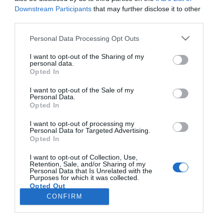
Downstream Participants
that may further disclose it to other
third parties.
PRODUTOS E MARCAS
Please note that this website/app uses one or more Google
Personal Data Processing Opt Outs
Plaza Madeira assinala Dia Mundial da Criança
services and may gather and store information including but
com teatro e espectáculo musical interactivo
not limited to your visit or usage behaviour. You may click to
I want to opt-out of the Sharing of my
personal data.
grant or deny consent to Google and its third-party tags to
Opted In
09:43
use your data for below specified purposes in below Google
consent section.
I want to opt-out of the Sale of my
Personal Data.
Opted In
I want to opt-out of processing my
Personal Data for Targeted Advertising.
Opted In
I want to opt-out of Collection, Use,
Retention, Sale, and/or Sharing of my
Personal Data that Is Unrelated with the
Rua Dr. Fernão de Ornelas, 56 - 3º
Purposes for which it was collected.
Opted Out
9054-514 Funchal, Portugal
291 202 300
CONFIRM
×
Google consents