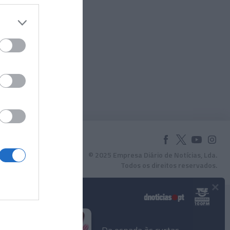
© 2025 Empresa Diário de Notícias, Lda.
Todos os direitos reservados.
×
Podcasts