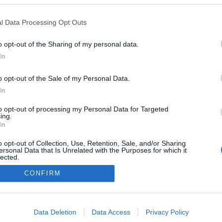
y Classic Talents
a com 'Legno Duo'
l Data Processing Opt Outs
drigues
11:14
o opt-out of the Sharing of my personal data.
In
o opt-out of the Sale of my Personal Data.
In
to opt-out of processing my Personal Data for Targeted
ing.
In
Instale a nossa App
o opt-out of Collection, Use, Retention, Sale, and/or Sharing
ersonal Data that Is Unrelated with the Purposes for which it
lected.
Out
CONFIRM
consents
o allow Google to enable storage related to advertising like cookies on
Data Deletion
Data Access
Privacy Policy
evice identifiers in apps.