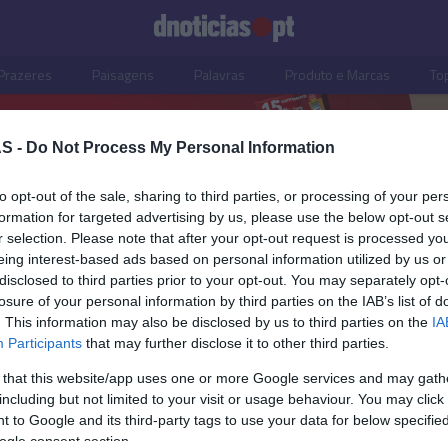
Prazeres
Paisagens
Palavras
Produto e Marcas
To
S -
Do Not Process My Personal Information
to opt-out of the sale, sharing to third parties, or processing of your per
nts
formation for targeted advertising by us, please use the below opt-out s
r selection. Please note that after your opt-out request is processed y
eing interest-based ads based on personal information utilized by us or
disclosed to third parties prior to your opt-out. You may separately opt-
losure of your personal information by third parties on the IAB’s list of
. This information may also be disclosed by us to third parties on the
IA
Participants
that may further disclose it to other third parties.
 that this website/app uses one or more Google services and may gath
including but not limited to your visit or usage behaviour. You may click 
OS E MARCAS
 to Google and its third-party tags to use your data for below specifi
ogle consent section.