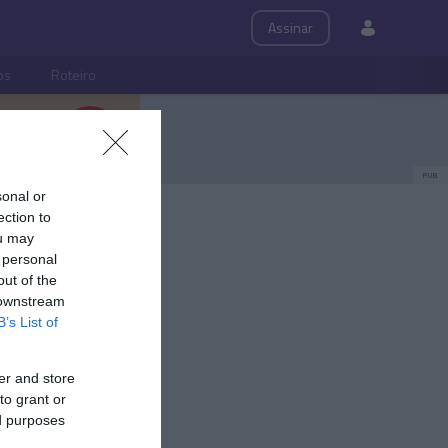
Assinar
ps
Roteiro
PUB
sonal or
ection to
ou may
 personal
out of the
 downstream
B’s List of
er and store
to grant or
ed purposes