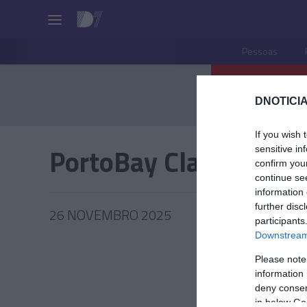
Pessoas
DNOTICIA
If you wish 
PortoBay Classic Tale
sensitive in
confirm you
continue se
information 
further disc
26 NOVEMBRO 2025
participants
Downstream 
Please note
information 
PRODUT
deny consent
in below Go