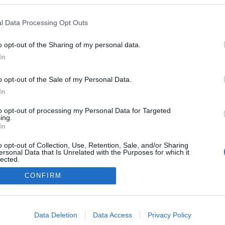
lança 7.ª Edição da
emium Day by Ilhopan
l Data Processing Opt Outs
José Cardoso
09:11
o opt-out of the Sharing of my personal data.
In
o opt-out of the Sale of my Personal Data.
In
to opt-out of processing my Personal Data for Targeted
ing.
In
Instale a nossa App
o opt-out of Collection, Use, Retention, Sale, and/or Sharing
ersonal Data that Is Unrelated with the Purposes for which it
lected.
Out
CONFIRM
consents
o allow Google to enable storage related to advertising like cookies on
Data Deletion
Data Access
Privacy Policy
evice identifiers in apps.