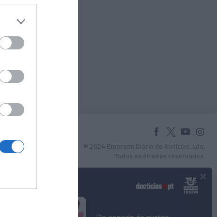
© 2024 Empresa Diário de Notícias, Lda.
Todos os direitos reservados.
×
Podcasts