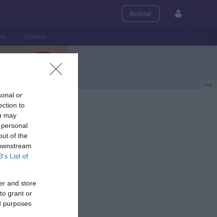
Assinar
ps
Roteiro
PUB
sonal or
ection to
ou may
 personal
out of the
 downstream
B’s List of
er and store
to grant or
ed purposes