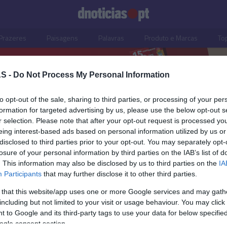
Prazeres
Paisagens
Palavras
Produto e Marcas
To
S -
Do Not Process My Personal Information
to opt-out of the sale, sharing to third parties, or processing of your per
formation for targeted advertising by us, please use the below opt-out s
r selection. Please note that after your opt-out request is processed y
eing interest-based ads based on personal information utilized by us or
disclosed to third parties prior to your opt-out. You may separately opt-
losure of your personal information by third parties on the IAB’s list of
. This information may also be disclosed by us to third parties on the
IA
Participants
that may further disclose it to other third parties.
 that this website/app uses one or more Google services and may gath
including but not limited to your visit or usage behaviour. You may click 
OS E MARCAS
 to Google and its third-party tags to use your data for below specifi
ogle consent section.