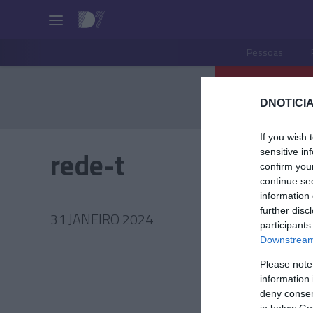
Pessoas
DNOTICIA
If you wish 
rede-t
sensitive in
confirm you
continue se
information 
further disc
31 JANEIRO 2024
participants
Downstream 
Please note
information 
PRODUT
deny consent
in below Go