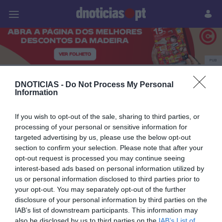
Pessoas
Prazeres
Paisagens
Palavras
P
PUB
regionais 2025
DNOTICIAS -
Do Not Process My Personal
Information
If you wish to opt-out of the sale, sharing to third parties, or
21 MARÇO 2025
processing of your personal or sensitive information for
targeted advertising by us, please use the below opt-out
section to confirm your selection. Please note that after your
opt-out request is processed you may continue seeing
interest-based ads based on personal information utilized by
us or personal information disclosed to third parties prior to
your opt-out. You may separately opt-out of the further
disclosure of your personal information by third parties on the
IAB’s list of downstream participants. This information may
also be disclosed by us to third parties on the
IAB’s List of