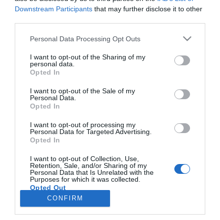
Downstream Participants
that may further disclose it to other
third parties.
PRODUTOS E MARCAS
Please note that this website/app uses one or more Google
Personal Data Processing Opt Outs
Bolt lança descontos na Madeira para apoiar
services and may gather and store information including but
ida às urnas
not limited to your visit or usage behaviour. You may click to
I want to opt-out of the Sharing of my
personal data.
grant or deny consent to Google and its third-party tags to
Opted In
10:04
use your data for below specified purposes in below Google
consent section.
I want to opt-out of the Sale of my
Personal Data.
Opted In
I want to opt-out of processing my
Personal Data for Targeted Advertising.
Opted In
I want to opt-out of Collection, Use,
Retention, Sale, and/or Sharing of my
Personal Data that Is Unrelated with the
Rua Dr. Fernão de Ornelas, 56 - 3º
Purposes for which it was collected.
Opted Out
9054-514 Funchal, Portugal
291 202 300
CONFIRM
×
Google consents