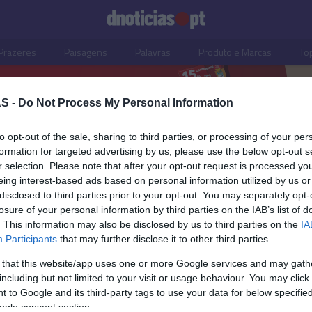
Prazeres
Paisagens
Palavras
Produto e Marcas
To
S -
Do Not Process My Personal Information
to opt-out of the sale, sharing to third parties, or processing of your per
formation for targeted advertising by us, please use the below opt-out s
r selection. Please note that after your opt-out request is processed y
eing interest-based ads based on personal information utilized by us or
disclosed to third parties prior to your opt-out. You may separately opt-
losure of your personal information by third parties on the IAB’s list of
. This information may also be disclosed by us to third parties on the
IA
Participants
that may further disclose it to other third parties.
 that this website/app uses one or more Google services and may gath
including but not limited to your visit or usage behaviour. You may click 
OS E MARCAS
 to Google and its third-party tags to use your data for below specifi
ogle consent section.