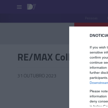
Pessoas
DNOTICIA
If you wish 
RE/MAX Collection
sensitive in
confirm you
continue se
information 
further disc
31 OUTUBRO 2023
participants
Downstream 
Please note
information 
PRODUT
deny consent
in below Go