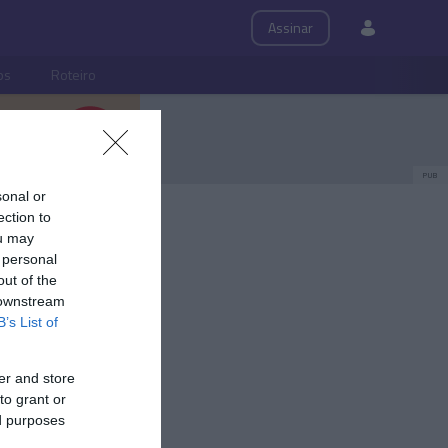
Assinar
ps
Roteiro
PUB
sonal or
ection to
ou may
 personal
out of the
 downstream
B’s List of
er and store
to grant or
ed purposes