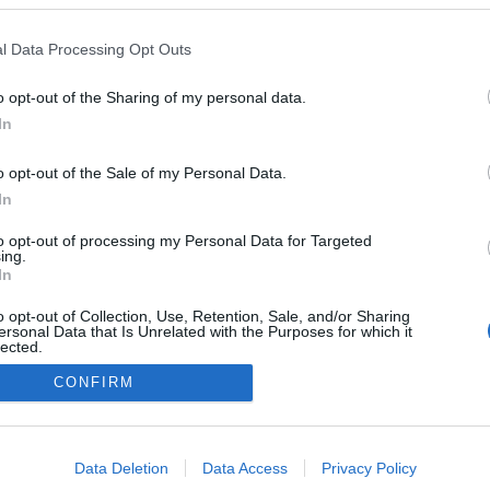
Collection e AFA Real
unidos em parceria com
l Data Processing Opt Outs
ndimentos residenciais
o opt-out of the Sharing of my personal data.
s Ferro
10:11
In
o opt-out of the Sale of my Personal Data.
In
to opt-out of processing my Personal Data for Targeted
ing.
In
o opt-out of Collection, Use, Retention, Sale, and/or Sharing
ersonal Data that Is Unrelated with the Purposes for which it
lected.
Instale a nossa App
Out
CONFIRM
consents
o allow Google to enable storage related to advertising like cookies on
Data Deletion
Data Access
Privacy Policy
evice identifiers in apps.