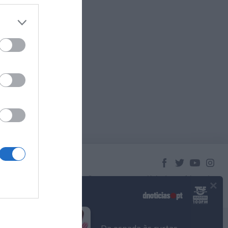
×
© 2023 Empresa Diário de Notícias, Lda.
Todos os direitos reservados.
Podcasts