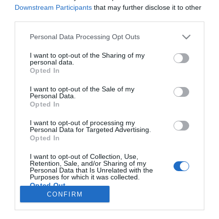
Downstream Participants
that may further disclose it to other
third parties.
Please note that this website/app uses one or more Google
PESSOAS
Personal Data Processing Opt Outs
services and may gather and store information including but
Rotary Clube do Funchal tem novo presidente
not limited to your visit or usage behaviour. You may click to
I want to opt-out of the Sharing of my
personal data.
grant or deny consent to Google and its third-party tags to
07:46
Opted In
use your data for below specified purposes in below Google
consent section.
I want to opt-out of the Sale of my
Personal Data.
Opted In
I want to opt-out of processing my
Personal Data for Targeted Advertising.
Opted In
I want to opt-out of Collection, Use,
Retention, Sale, and/or Sharing of my
Personal Data that Is Unrelated with the
Rua Dr. Fernão de Ornelas, 56 - 3º
Purposes for which it was collected.
9054-514 Funchal, Portugal
Opted Out
291 202 300
CONFIRM
Google consents
Instale a nossa App