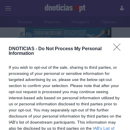
Pessoas
Prazeres
Paisagens
Palavras
P
PUB
DNOTICIAS -
Do Not Process My Personal
Rotary Club Funchal
Information
If you wish to opt-out of the sale, sharing to third parties, or
processing of your personal or sensitive information for
08 JULHO 2025
targeted advertising by us, please use the below opt-out
section to confirm your selection. Please note that after your
opt-out request is processed you may continue seeing
interest-based ads based on personal information utilized by
us or personal information disclosed to third parties prior to
your opt-out. You may separately opt-out of the further
disclosure of your personal information by third parties on the
IAB’s list of downstream participants. This information may
also be disclosed by us to third parties on the
IAB’s List of