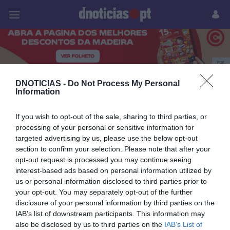
Pessoas
Prazeres
Paisagens
Palavras
P
PUB
Sarah Linhares
DNOTICIAS -
Do Not Process My Personal
Information
If you wish to opt-out of the sale, sharing to third parties, or
processing of your personal or sensitive information for
25 OUTUBRO 2023
targeted advertising by us, please use the below opt-out
section to confirm your selection. Please note that after your
opt-out request is processed you may continue seeing
interest-based ads based on personal information utilized by
us or personal information disclosed to third parties prior to
your opt-out. You may separately opt-out of the further
disclosure of your personal information by third parties on the
IAB’s list of downstream participants. This information may
also be disclosed by us to third parties on the
IAB’s List of