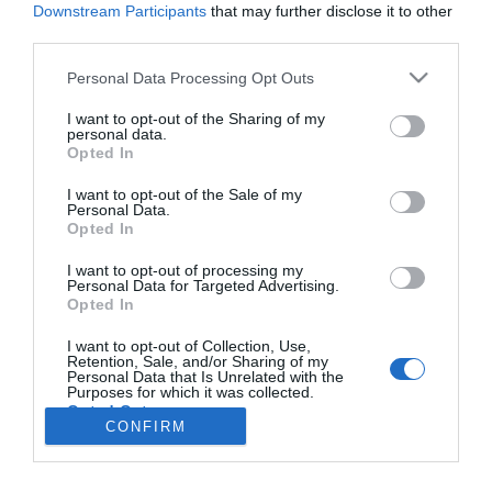
Downstream Participants
that may further disclose it to other
third parties.
PESSOAS
Please note that this website/app uses one or more Google
Personal Data Processing Opt Outs
services and may gather and store information including but
Sarah Linhares lança novo tema no sábado
not limited to your visit or usage behaviour. You may click to
I want to opt-out of the Sharing of my
personal data.
09:05
grant or deny consent to Google and its third-party tags to
Opted In
use your data for below specified purposes in below Google
consent section.
I want to opt-out of the Sale of my
Personal Data.
Opted In
I want to opt-out of processing my
Personal Data for Targeted Advertising.
Opted In
I want to opt-out of Collection, Use,
Retention, Sale, and/or Sharing of my
Rua Dr. Fernão de Ornelas, 56 - 3º
Personal Data that Is Unrelated with the
Purposes for which it was collected.
9054-514 Funchal, Portugal
Opted Out
291 202 300
CONFIRM
×
Google consents
Podcasts
Instale a nossa App