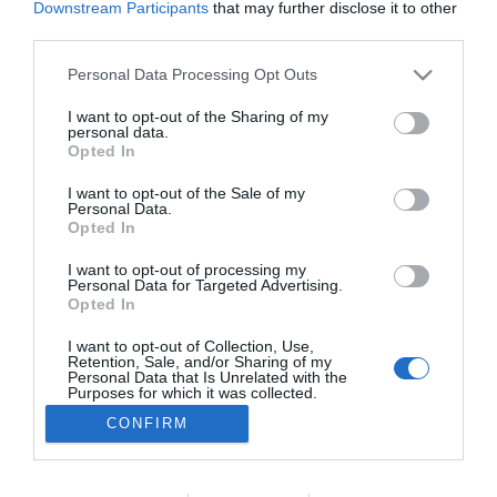
Downstream Participants
that may further disclose it to other
PRODUTOS E MARCAS
third parties.
SATA Air Açores reajusta operação com ACMI
Please note that this website/app uses one or more Google
Personal Data Processing Opt Outs
da Swiftair
services and may gather and store information including but
not limited to your visit or usage behaviour. You may click to
I want to opt-out of the Sharing of my
14:56
personal data.
grant or deny consent to Google and its third-party tags to
Opted In
use your data for below specified purposes in below Google
consent section.
I want to opt-out of the Sale of my
Personal Data.
Opted In
I want to opt-out of processing my
Personal Data for Targeted Advertising.
Opted In
I want to opt-out of Collection, Use,
Retention, Sale, and/or Sharing of my
Rua Dr. Fernão de Ornelas, 56 - 3º
Personal Data that Is Unrelated with the
9054-514 Funchal, Portugal
Purposes for which it was collected.
291 202 300
Opted Out
CONFIRM
×
Podcasts
Google consents
Instale a nossa App