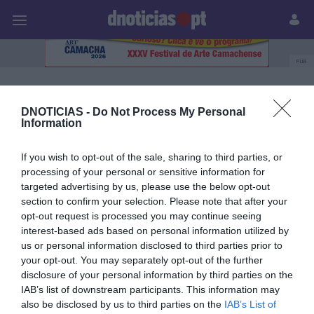
Pessoas
Prazeres
Paisagens
Palavras
P
PUB
SATA Azores Airlines
DNOTICIAS -
Do Not Process My Personal
Information
06 AGOSTO 2024
If you wish to opt-out of the sale, sharing to third parties, or
processing of your personal or sensitive information for
targeted advertising by us, please use the below opt-out
section to confirm your selection. Please note that after your
opt-out request is processed you may continue seeing
interest-based ads based on personal information utilized by
us or personal information disclosed to third parties prior to
your opt-out. You may separately opt-out of the further
disclosure of your personal information by third parties on the
IAB’s list of downstream participants. This information may
also be disclosed by us to third parties on the
IAB’s List of