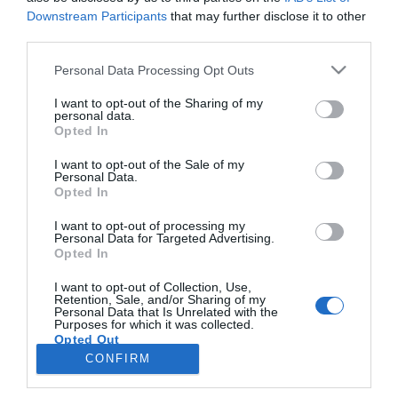
Downstream Participants
that may further disclose it to other
third parties.
PRAZERES
Please note that this website/app uses one or more Google
Personal Data Processing Opt Outs
Savoy inspira-se no 'Mamma Mia!' para
services and may gather and store information including but
celebrar passagem de ano na Madeira
not limited to your visit or usage behaviour. You may click to
I want to opt-out of the Sharing of my
personal data.
grant or deny consent to Google and its third-party tags to
Opted In
16:43
use your data for below specified purposes in below Google
consent section.
I want to opt-out of the Sale of my
Personal Data.
Opted In
I want to opt-out of processing my
Personal Data for Targeted Advertising.
Opted In
I want to opt-out of Collection, Use,
Retention, Sale, and/or Sharing of my
Personal Data that Is Unrelated with the
Rua Dr. Fernão de Ornelas, 56 - 3º
Purposes for which it was collected.
Opted Out
9054-514 Funchal, Portugal
291 202 300
CONFIRM
×
Google consents