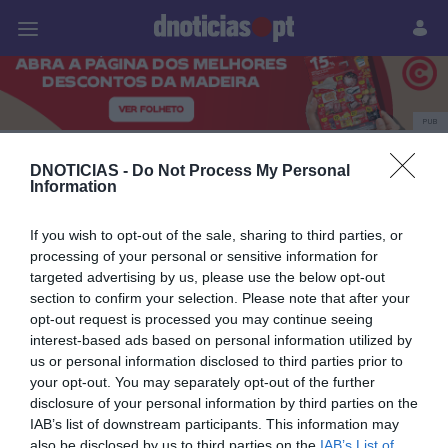
Pessoas
Prazeres
Paisagens
Palavras
P
PUB
Savoy Palace
DNOTICIAS -
Do Not Process My Personal
Information
If you wish to opt-out of the sale, sharing to third parties, or
29 SETEMBRO 2023
processing of your personal or sensitive information for
targeted advertising by us, please use the below opt-out
section to confirm your selection. Please note that after your
opt-out request is processed you may continue seeing
interest-based ads based on personal information utilized by
us or personal information disclosed to third parties prior to
your opt-out. You may separately opt-out of the further
disclosure of your personal information by third parties on the
IAB’s list of downstream participants. This information may
also be disclosed by us to third parties on the
IAB’s List of