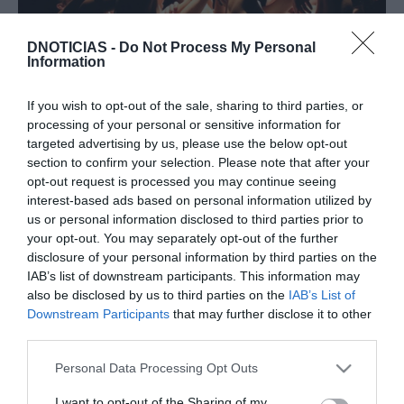
DNOTICIAS -
Do Not Process My Personal
Information
PRAZERES
If you wish to opt-out of the sale, sharing to third parties, or
Savoy Palace recebe Ballet Júnior da Madeira
processing of your personal or sensitive information for
targeted advertising by us, please use the below opt-out
16:16
section to confirm your selection. Please note that after your
opt-out request is processed you may continue seeing
interest-based ads based on personal information utilized by
us or personal information disclosed to third parties prior to
your opt-out. You may separately opt-out of the further
19 NOVEMBRO 2025
disclosure of your personal information by third parties on the
IAB’s list of downstream participants. This information may
also be disclosed by us to third parties on the
IAB’s List of
Downstream Participants
that may further disclose it to other
third parties.
Please note that this website/app uses one or more Google
Personal Data Processing Opt Outs
services and may gather and store information including but
not limited to your visit or usage behaviour. You may click to
I want to opt-out of the Sharing of my