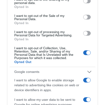
personal data.
grant or deny consent to Google and its third-party tags to
Opted In
use your data for below specified purposes in below Google
consent section.
I want to opt-out of the Sale of my
PRAZERES
Personal Data.
Opted In
Savoy Palace recebe a Essência do Vinho -
Madeira 2025
I want to opt-out of processing my
Personal Data for Targeted Advertising.
11:33
Opted In
I want to opt-out of Collection, Use,
Retention, Sale, and/or Sharing of my
Personal Data that Is Unrelated with the
Purposes for which it was collected.
14 NOVEMBRO 2025
Opted Out
Google consents
I want to allow Google to enable storage
related to advertising like cookies on web or
device identifiers in apps.
I want to allow my user data to be sent to
Google for online advertising purposes.