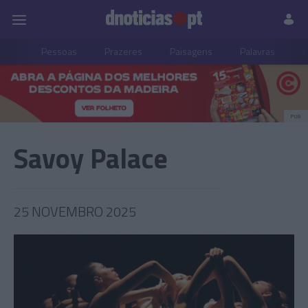
Pessoas
Prazeres
Paisagens
Palavras
P
PUB
Savoy Palace
25 NOVEMBRO 2025