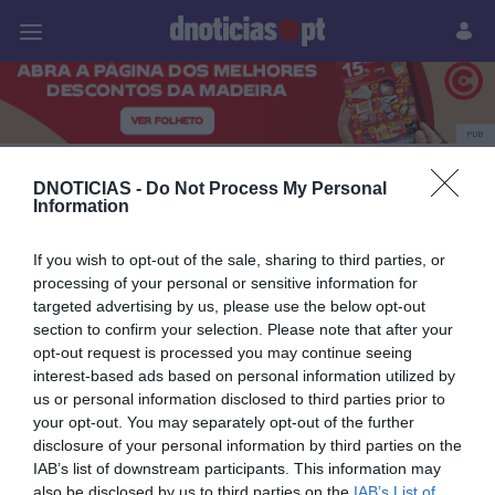
Pessoas
Prazeres
Paisagens
Palavras
P
PUB
Savoy Palace
DNOTICIAS -
Do Not Process My Personal
Information
If you wish to opt-out of the sale, sharing to third parties, or
27 AGOSTO 2025
processing of your personal or sensitive information for
targeted advertising by us, please use the below opt-out
section to confirm your selection. Please note that after your
opt-out request is processed you may continue seeing
interest-based ads based on personal information utilized by
us or personal information disclosed to third parties prior to
your opt-out. You may separately opt-out of the further
disclosure of your personal information by third parties on the
IAB’s list of downstream participants. This information may
also be disclosed by us to third parties on the
IAB’s List of