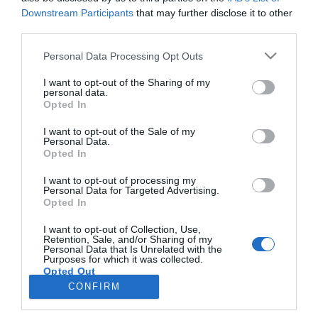
Downstream Participants
that may further disclose it to other
third parties.
ROTEIRO
Please note that this website/app uses one or more Google
Personal Data Processing Opt Outs
Miguel Domingos anima noite exclusiva no
services and may gather and store information including but
Galáxia Skypool
not limited to your visit or usage behaviour. You may click to
I want to opt-out of the Sharing of my
personal data.
grant or deny consent to Google and its third-party tags to
Opted In
09:59
use your data for below specified purposes in below Google
consent section.
I want to opt-out of the Sale of my
Personal Data.
Opted In
I want to opt-out of processing my
Personal Data for Targeted Advertising.
Opted In
I want to opt-out of Collection, Use,
Retention, Sale, and/or Sharing of my
Personal Data that Is Unrelated with the
Rua Dr. Fernão de Ornelas, 56 - 3º
Purposes for which it was collected.
Opted Out
9054-514 Funchal, Portugal
291 202 300
CONFIRM
×
Google consents