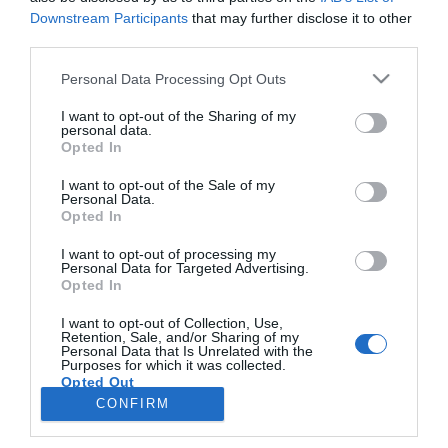
Downstream Participants
that may further disclose it to other
third parties.
PRODUTOS E MARCAS
Please note that this website/app uses one or more Google
Personal Data Processing Opt Outs
Keller Williams Portugal fatura 39 milhões de
services and may gather and store information including but
euros até Setembro
not limited to your visit or usage behaviour. You may click to
I want to opt-out of the Sharing of my
personal data.
grant or deny consent to Google and its third-party tags to
Opted In
10:17
use your data for below specified purposes in below Google
consent section.
I want to opt-out of the Sale of my
Personal Data.
Opted In
I want to opt-out of processing my
Personal Data for Targeted Advertising.
Opted In
I want to opt-out of Collection, Use,
Retention, Sale, and/or Sharing of my
Personal Data that Is Unrelated with the
Rua Dr. Fernão de Ornelas, 56 - 3º
Purposes for which it was collected.
Opted Out
9054-514 Funchal, Portugal
291 202 300
CONFIRM
×
Google consents