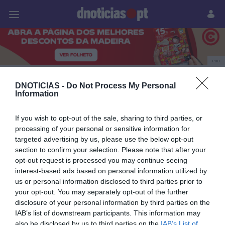
Pessoas
Prazeres
Paisagens
Palavras
P
PUB
sector imobiliário
DNOTICIAS -
Do Not Process My Personal
Information
If you wish to opt-out of the sale, sharing to third parties, or
15 NOVEMBRO 2023
processing of your personal or sensitive information for
targeted advertising by us, please use the below opt-out
section to confirm your selection. Please note that after your
opt-out request is processed you may continue seeing
interest-based ads based on personal information utilized by
us or personal information disclosed to third parties prior to
your opt-out. You may separately opt-out of the further
disclosure of your personal information by third parties on the
IAB’s list of downstream participants. This information may
also be disclosed by us to third parties on the
IAB’s List of