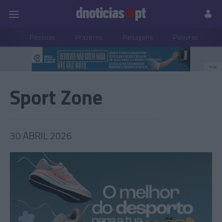
Pessoas
Prazeres
Paisagens
Palavras
P
PUB
Sport Zone
30 ABRIL 2026