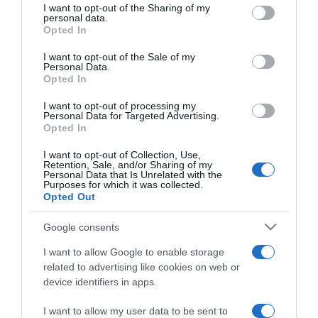
not limited to your visit or usage behaviour. You may click to
I want to opt-out of the Sharing of my
personal data.
grant or deny consent to Google and its third-party tags to
Opted In
use your data for below specified purposes in below Google
consent section.
I want to opt-out of the Sale of my
PRODUTOS E MARCAS
Personal Data.
Opted In
Equipamentos oficiais do Mundial entram em
campo com a Sport Zone
I want to opt-out of processing my
Personal Data for Targeted Advertising.
11:07
Opted In
I want to opt-out of Collection, Use,
Retention, Sale, and/or Sharing of my
Personal Data that Is Unrelated with the
Purposes for which it was collected.
03 DEZEMBRO 2025
Opted Out
Google consents
I want to allow Google to enable storage
related to advertising like cookies on web or
device identifiers in apps.
I want to allow my user data to be sent to