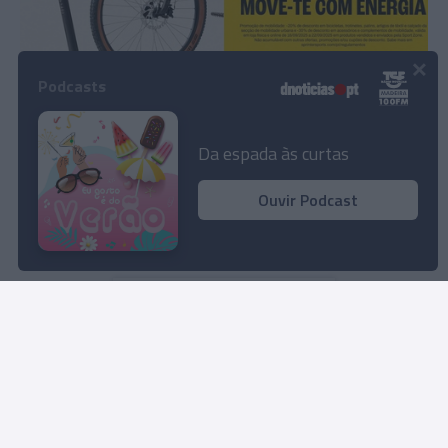
×
PRODUTOS E MARCAS
Podcasts
Sport Zone com descontos até 30%
13:28
Da espada às curtas
Ouvir Podcast
Não existe mais conteúdo
Rua Dr. Fernão de Ornelas, 56 - 3º