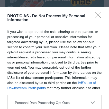
DNOTICIAS -
Do Not Process My Personal
PRODUTOS E MARCAS
Information
Sport Zone com campanha especial de
"presentes de última hora para mães
If you wish to opt-out of the sale, sharing to third parties, or
imparáveis"
processing of your personal or sensitive information for
targeted advertising by us, please use the below opt-out
09:32
section to confirm your selection. Please note that after your
opt-out request is processed you may continue seeing
interest-based ads based on personal information utilized by
us or personal information disclosed to third parties prior to
your opt-out. You may separately opt-out of the further
15 JANEIRO 2026
disclosure of your personal information by third parties on the
IAB’s list of downstream participants. This information may
also be disclosed by us to third parties on the
IAB’s List of
Downstream Participants
that may further disclose it to other
third parties.
Please note that this website/app uses one or more Google
Personal Data Processing Opt Outs
services and may gather and store information including but