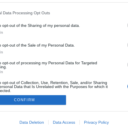
 Campeões de ciclismo
r no Canal Eurosport
l Data Processing Opt Outs
s Ferro
13:13
o opt-out of the Sharing of my personal data.
In
o opt-out of the Sale of my Personal Data.
In
to opt-out of processing my Personal Data for Targeted
ing.
In
Instale a nossa App
o opt-out of Collection, Use, Retention, Sale, and/or Sharing
ersonal Data that Is Unrelated with the Purposes for which it
lected.
Out
CONFIRM
consents
o allow Google to enable storage related to advertising like cookies on
Data Deletion
Data Access
Privacy Policy
evice identifiers in apps.