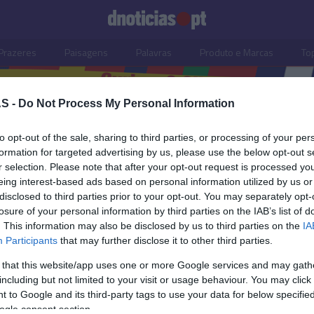
Prazeres
Paisagens
Palavras
Produto e Marcas
To
S -
Do Not Process My Personal Information
to opt-out of the sale, sharing to third parties, or processing of your per
formation for targeted advertising by us, please use the below opt-out s
r selection. Please note that after your opt-out request is processed y
eing interest-based ads based on personal information utilized by us or
disclosed to third parties prior to your opt-out. You may separately opt-
losure of your personal information by third parties on the IAB’s list of
. This information may also be disclosed by us to third parties on the
IA
Participants
that may further disclose it to other third parties.
 that this website/app uses one or more Google services and may gath
including but not limited to your visit or usage behaviour. You may click 
S
 to Google and its third-party tags to use your data for below specifi
ogle consent section.