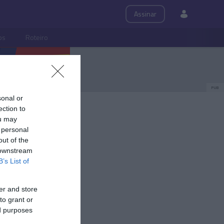
Assinar
ps
Roteiro
PUB
sonal or
ection to
ou may
 personal
out of the
 downstream
B’s List of
er and store
to grant or
ed purposes