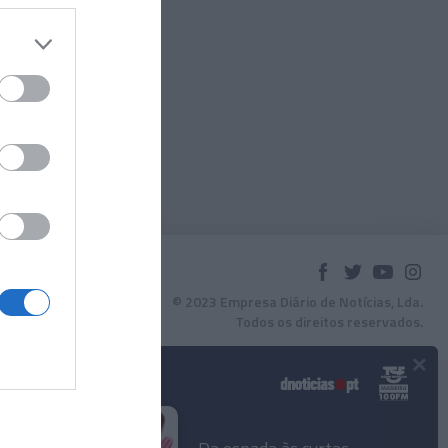
© 2023 Empresa Diário de Notícias, Lda.
Todos os direitos reservados.
×
Podcasts