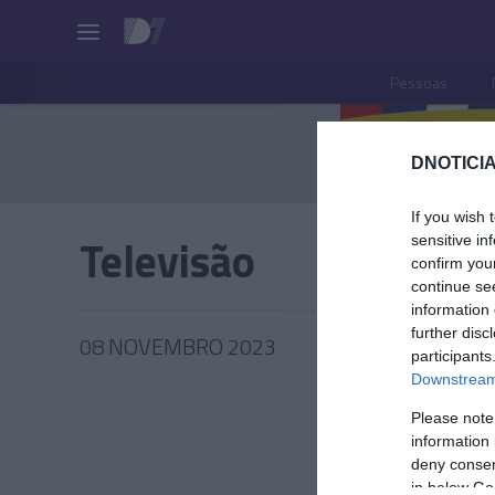
Pessoas
DNOTICIA
If you wish 
Televisão
sensitive in
confirm you
continue se
information 
further disc
08 NOVEMBRO 2023
participants
Downstream 
Please note
information 
PRAZERE
deny consent
in below Go