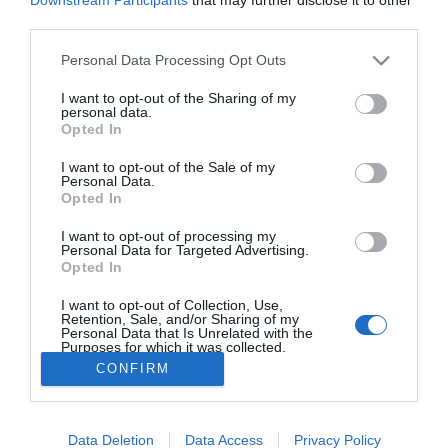
third parties.
PRAZERES
6.ª edição do 'The Art of Flavours' com sabor
Please note that this website/app uses one or more Google
Personal Data Processing Opt Outs
services and may gather and store information including but
especial no Reid’s Palace
not limited to your visit or usage behaviour. You may click to
I want to opt-out of the Sharing of my
personal data.
23:03
grant or deny consent to Google and its third-party tags to
Opted In
use your data for below specified purposes in below Google
consent section.
I want to opt-out of the Sale of my
Personal Data.
Opted In
I want to opt-out of processing my
Personal Data for Targeted Advertising.
Opted In
I want to opt-out of Collection, Use,
Rua Dr. Fernão de Ornelas, 56 - 3º
Retention, Sale, and/or Sharing of my
9054-514 Funchal, Portugal
Personal Data that Is Unrelated with the
Purposes for which it was collected.
291 202 300
×
Opted Out
CONFIRM
Podcasts
Instale a nossa App
Google consents
Data Deletion
Data Access
Privacy Policy
I want to allow Google to enable storage