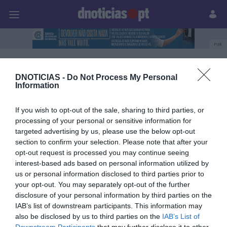
Pessoas
Prazeres
Paisagens
Palavras
P
PUB
'The Art of Flavours'
DNOTICIAS -
Do Not Process My Personal
Information
If you wish to opt-out of the sale, sharing to third parties, or
14 JUNHO 2025
processing of your personal or sensitive information for
targeted advertising by us, please use the below opt-out
section to confirm your selection. Please note that after your
opt-out request is processed you may continue seeing
interest-based ads based on personal information utilized by
us or personal information disclosed to third parties prior to
your opt-out. You may separately opt-out of the further
disclosure of your personal information by third parties on the
IAB’s list of downstream participants. This information may
also be disclosed by us to third parties on the
IAB’s List of
Downstream Participants
that may further disclose it to other