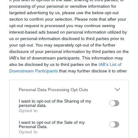
Gala de Ópera da Orquestra Clássica da
processing of your personal or sensitive information for
Madeira
targeted advertising by us, please use the below opt-out
section to confirm your selection. Please note that after your
20:30
opt-out request is processed you may continue seeing
interest-based ads based on personal information utilized by
us or personal information disclosed to third parties prior to
your opt-out. You may separately opt-out of the further
disclosure of your personal information by third parties on the
IAB’s list of downstream participants. This information may
also be disclosed by us to third parties on the
IAB’s List of
Downstream Participants
that may further disclose it to other
third parties.
Please note that this website/app uses one or more Google
Personal Data Processing Opt Outs
services and may gather and store information including but
not limited to your visit or usage behaviour. You may click to
I want to opt-out of the Sharing of my
personal data.
PESSOAS
grant or deny consent to Google and its third-party tags to
Opted In
use your data for below specified purposes in below Google
Márcio Amaro com seis concertos em seis
consent section.
cidades na 'Tour Austrália 2023'
I want to opt-out of the Sale of my
Personal Data.
Opted In
10:51