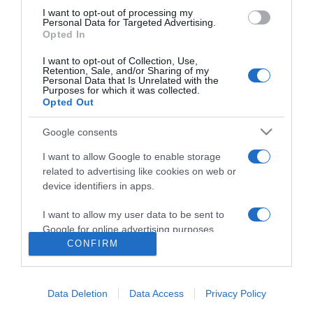
I want to opt-out of processing my
Personal Data for Targeted Advertising.
Opted In
I want to opt-out of Collection, Use,
Retention, Sale, and/or Sharing of my
Personal Data that Is Unrelated with the
Purposes for which it was collected.
Opted Out
Google consents
I want to allow Google to enable storage
related to advertising like cookies on web or
device identifiers in apps.
PESSOAS
Leonor de Castro conquistou grande prémio
I want to allow my user data to be sent to
em festival internacional on-line romeno
Google for online advertising purposes.
CONFIRM
09:50
I want to allow Google to send me
personalized advertising.
Data Deletion
Data Access
Privacy Policy
I want to allow Google to enable storage