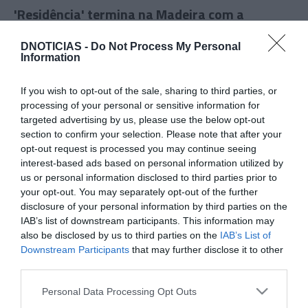
'Residência' termina na Madeira com a
participação do chef Octávio Freitas
DNOTICIAS -
Do Not Process My Personal
17:27
Information
If you wish to opt-out of the sale, sharing to third parties, or
processing of your personal or sensitive information for
targeted advertising by us, please use the below opt-out
section to confirm your selection. Please note that after your
opt-out request is processed you may continue seeing
interest-based ads based on personal information utilized by
us or personal information disclosed to third parties prior to
your opt-out. You may separately opt-out of the further
disclosure of your personal information by third parties on the
IAB’s list of downstream participants. This information may
also be disclosed by us to third parties on the
IAB’s List of
PRODUTOS E MARCAS
Downstream Participants
that may further disclose it to other
Opel faz aposta em acabamentos interiores
third parties.
vegan
Please note that this website/app uses one or more Google
Personal Data Processing Opt Outs
services and may gather and store information including but