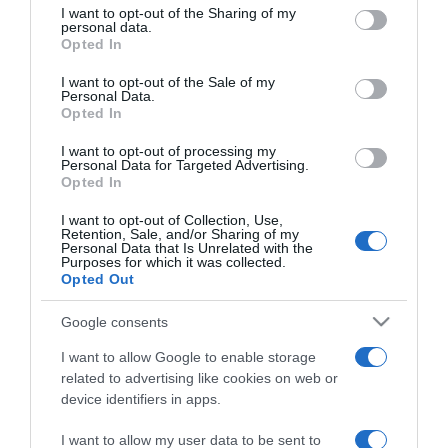
13:37
not limited to your visit or usage behaviour. You may click to
I want to opt-out of the Sharing of my
personal data.
grant or deny consent to Google and its third-party tags to
Opted In
use your data for below specified purposes in below Google
consent section.
I want to opt-out of the Sale of my
Personal Data.
Opted In
I want to opt-out of processing my
Personal Data for Targeted Advertising.
Opted In
I want to opt-out of Collection, Use,
Retention, Sale, and/or Sharing of my
Personal Data that Is Unrelated with the
Purposes for which it was collected.
CRISTIANO RONALDO
Opted Out
O momento em que um fã de Ronaldo abraça a
Google consents
mãe após ser libertado pelo Hamas
I want to allow Google to enable storage
11:54
related to advertising like cookies on web or
device identifiers in apps.
I want to allow my user data to be sent to