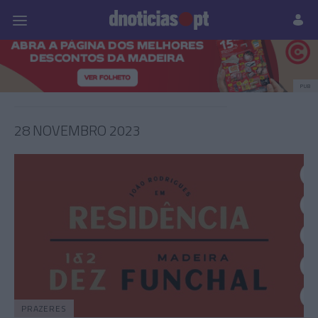
Pessoas
Prazeres
Paisagens
Palavras
P
PUB
28 NOVEMBRO 2023
PRAZERES