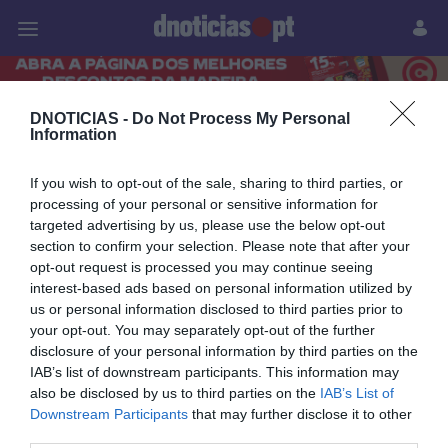
Pessoas
Prazeres
Paisagens
Palavras
P
DNOTICIAS -
Do Not Process My Personal
PUB
Information
05 NOVEMBRO 2023
If you wish to opt-out of the sale, sharing to third parties, or
processing of your personal or sensitive information for
targeted advertising by us, please use the below opt-out
section to confirm your selection. Please note that after your
opt-out request is processed you may continue seeing
interest-based ads based on personal information utilized by
us or personal information disclosed to third parties prior to
your opt-out. You may separately opt-out of the further
disclosure of your personal information by third parties on the
IAB’s list of downstream participants. This information may
also be disclosed by us to third parties on the
IAB’s List of
Downstream Participants
that may further disclose it to other
CRISTIANO RONALDO
third parties.