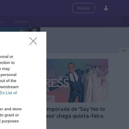
Assinar
ps
Roteiro
PUB
sonal or
ection to
ou may
 personal
out of the
 downstream
B’s List of
PRAZERES
ibiliza
21.ª temporada de 'Say Yes to
er and store
ero de
the Dress' chega quinta-feira
to grant or
ao TLC
ed purposes