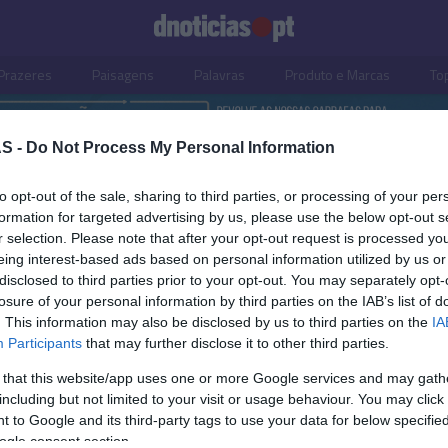
Prazeres
Paisagens
Palavras
Produto e Marcas
To
S -
Do Not Process My Personal Information
to opt-out of the sale, sharing to third parties, or processing of your per
formation for targeted advertising by us, please use the below opt-out s
r selection. Please note that after your opt-out request is processed y
eing interest-based ads based on personal information utilized by us or
disclosed to third parties prior to your opt-out. You may separately opt-
losure of your personal information by third parties on the IAB’s list of
. This information may also be disclosed by us to third parties on the
IA
OS E MARCAS
PRAZERES
Participants
that may further disclose it to other third parties.
celebra 65 anos com
'Guerra na Estrada' sens
 that this website/app uses one or more Google services and may gath
gem a várias mulheres
para o aumento do núm
including but not limited to your visit or usage behaviour. You may click 
doras
acidentes rodoviários
 to Google and its third-party tags to use your data for below specifi
ogle consent section.