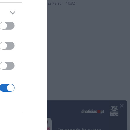
Andreia Dias Ferro
10:32
×
Podcasts