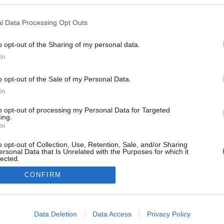
reia
16:22
Andreia Dias Ferro
11:00
l Data Processing Opt Outs
o opt-out of the Sharing of my personal data.
In
o opt-out of the Sale of my Personal Data.
In
to opt-out of processing my Personal Data for Targeted
ing.
In
o opt-out of Collection, Use, Retention, Sale, and/or Sharing
ersonal Data that Is Unrelated with the Purposes for which it
lected.
Out
CONFIRM
consents
o allow Google to enable storage related to advertising like cookies on
Data Deletion
Data Access
Privacy Policy
evice identifiers in apps.