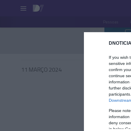
Pessoas
DNOTICIA
If you wish 
sensitive in
11 MARÇO 2024
confirm you
continue se
information 
further disc
participants
PRODUT
Downstream 
Barbie 
Please note
homena
information 
inspira
deny consent
in below Go