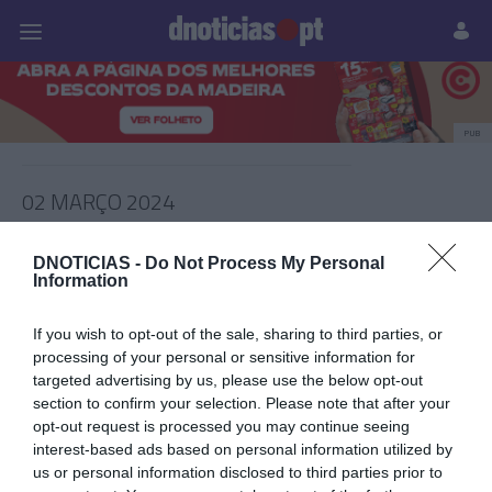
Pessoas
Prazeres
Paisagens
Palavras
P
PUB
02 MARÇO 2024
DNOTICIAS -
Do Not Process My Personal
Information
If you wish to opt-out of the sale, sharing to third parties, or
processing of your personal or sensitive information for
targeted advertising by us, please use the below opt-out
section to confirm your selection. Please note that after your
opt-out request is processed you may continue seeing
interest-based ads based on personal information utilized by
us or personal information disclosed to third parties prior to
PRAZERES