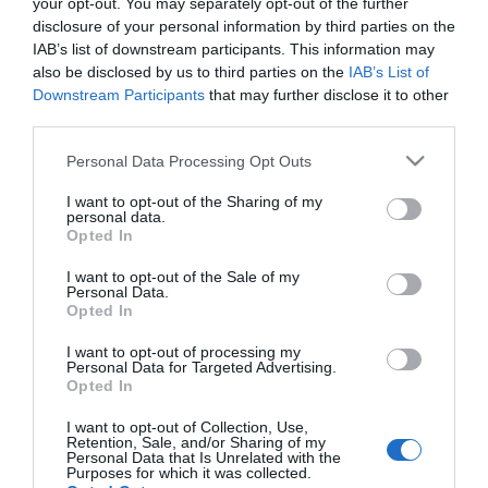
your opt-out. You may separately opt-out of the further
'Boa onda' na Quinta Magnólia
disclosure of your personal information by third parties on the
IAB’s list of downstream participants. This information may
2 Mar 21:36
also be disclosed by us to third parties on the
IAB’s List of
Downstream Participants
that may further disclose it to other
third parties.
Please note that this website/app uses one or more Google
Personal Data Processing Opt Outs
services and may gather and store information including but
not limited to your visit or usage behaviour. You may click to
I want to opt-out of the Sharing of my
personal data.
grant or deny consent to Google and its third-party tags to
Opted In
use your data for below specified purposes in below Google
consent section.
I want to opt-out of the Sale of my
Personal Data.
Opted In
I want to opt-out of processing my
PESSOAS
Personal Data for Targeted Advertising.
Opted In
Ícone da moda Iris Apfel morre aos 102 anos
I want to opt-out of Collection, Use,
2 Mar 11:18
Retention, Sale, and/or Sharing of my
Personal Data that Is Unrelated with the
Purposes for which it was collected.