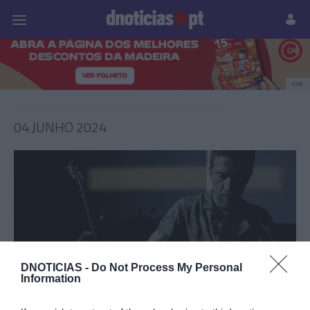
Pessoas
Prazeres
Paisagens
Palavras
P
PUB
04 JUNHO 2024
DNOTICIAS -
Do Not Process My Personal
Information
PRAZERES