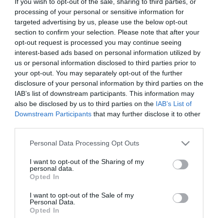
If you wish to opt-out of the sale, sharing to third parties, or
Concertos no Pátio com Guimo, Noiserv e
processing of your personal or sensitive information for
Manel Cruz no Castanheiro Boutique Hotel
targeted advertising by us, please use the below opt-out
section to confirm your selection. Please note that after your
13:56
opt-out request is processed you may continue seeing
interest-based ads based on personal information utilized by
us or personal information disclosed to third parties prior to
your opt-out. You may separately opt-out of the further
disclosure of your personal information by third parties on the
IAB’s list of downstream participants. This information may
also be disclosed by us to third parties on the
IAB’s List of
Downstream Participants
that may further disclose it to other
third parties.
Please note that this website/app uses one or more Google
Personal Data Processing Opt Outs
services and may gather and store information including but
not limited to your visit or usage behaviour. You may click to
I want to opt-out of the Sharing of my
personal data.
grant or deny consent to Google and its third-party tags to
PRODUTOS E MARCAS
Opted In
use your data for below specified purposes in below Google
HUAWEI FreeBuds 6i garantem até 35 horas de
consent section.
I want to opt-out of the Sale of my
utilização com qualidade de som excepcional
Personal Data.
Opted In