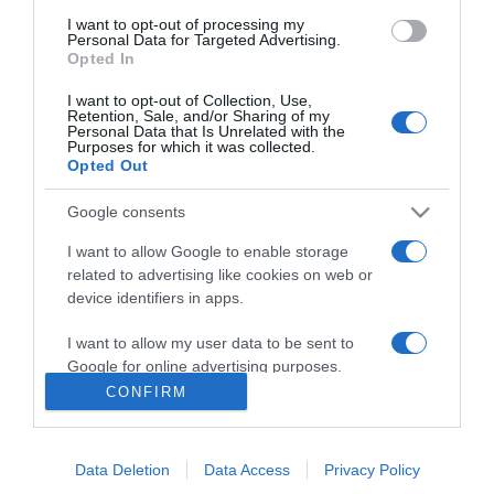
10:29
I want to opt-out of processing my
Personal Data for Targeted Advertising.
Opted In
I want to opt-out of Collection, Use,
Retention, Sale, and/or Sharing of my
Personal Data that Is Unrelated with the
Purposes for which it was collected.
Opted Out
Google consents
I want to allow Google to enable storage
related to advertising like cookies on web or
device identifiers in apps.
PRAZERES
Festival 'The Art of Flavours' no Reid's Palace a
I want to allow my user data to be sent to
14 e 15 de Junho
Google for online advertising purposes.
CONFIRM
10:09
I want to allow Google to send me
personalized advertising.
Data Deletion
Data Access
Privacy Policy
I want to allow Google to enable storage