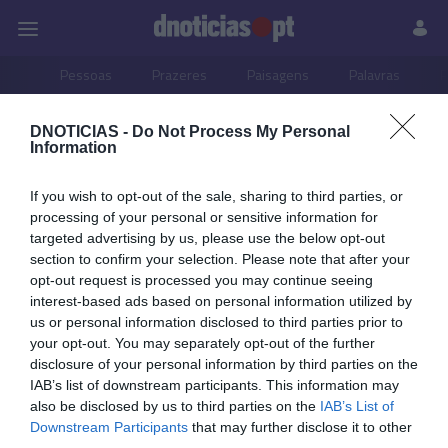
Pessoas
Prazeres
Paisagens
Palavras
P
DNOTICIAS -
Do Not Process My Personal
PUB
Information
06 AGOSTO 2025
If you wish to opt-out of the sale, sharing to third parties, or
processing of your personal or sensitive information for
targeted advertising by us, please use the below opt-out
section to confirm your selection. Please note that after your
opt-out request is processed you may continue seeing
interest-based ads based on personal information utilized by
us or personal information disclosed to third parties prior to
your opt-out. You may separately opt-out of the further
disclosure of your personal information by third parties on the
IAB’s list of downstream participants. This information may
also be disclosed by us to third parties on the
IAB’s List of
Downstream Participants
that may further disclose it to other