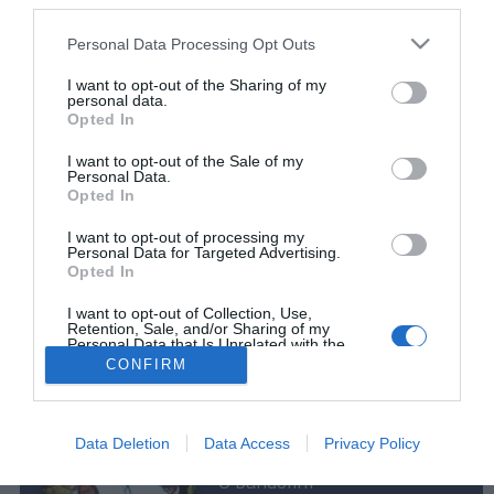
ROTEIRO
third parties.
Conheça o programa de animação dos espaços
Please note that this website/app uses one or more Google
Personal Data Processing Opt Outs
Savoy Signature
services and may gather and store information including but
not limited to your visit or usage behaviour. You may click to
I want to opt-out of the Sharing of my
11:48
personal data.
grant or deny consent to Google and its third-party tags to
Opted In
use your data for below specified purposes in below Google
consent section.
I want to opt-out of the Sale of my
Personal Data.
Opted In
I want to opt-out of processing my
Personal Data for Targeted Advertising.
Opted In
Rua Dr. Fernão de Ornelas, 56 - 3º
9054-514 Funchal, Portugal
I want to opt-out of Collection, Use,
291 202 300
Retention, Sale, and/or Sharing of my
Personal Data that Is Unrelated with the
Purposes for which it was collected.
CONFIRM
Instale a nossa App
Opted Out
×
Google consents
Podcasts
Data Deletion
Data Access
Privacy Policy
I want to allow Google to enable storage
O bandolim
related to advertising like cookies on web or