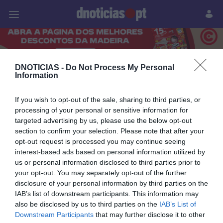
Pessoas
Prazeres
Paisagens
Palavras
P
PUB
DNOTICIAS -
Do Not Process My Personal
Information
18 ABRIL 2026
If you wish to opt-out of the sale, sharing to third parties, or
processing of your personal or sensitive information for
targeted advertising by us, please use the below opt-out
section to confirm your selection. Please note that after your
opt-out request is processed you may continue seeing
interest-based ads based on personal information utilized by
us or personal information disclosed to third parties prior to
your opt-out. You may separately opt-out of the further
disclosure of your personal information by third parties on the
IAB’s list of downstream participants. This information may
also be disclosed by us to third parties on the
IAB’s List of
Downstream Participants
that may further disclose it to other
PESSOAS