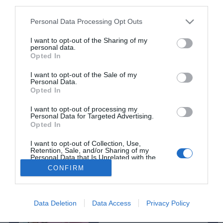
third parties.
Lília Lucas participa no 'World Creativity Day'
Please note that this website/app uses one or more Google
Personal Data Processing Opt Outs
11:49
services and may gather and store information including but
not limited to your visit or usage behaviour. You may click to
I want to opt-out of the Sharing of my
personal data.
grant or deny consent to Google and its third-party tags to
Opted In
use your data for below specified purposes in below Google
consent section.
I want to opt-out of the Sale of my
Personal Data.
Opted In
Rua Dr. Fernão de Ornelas, 56 - 3º
I want to opt-out of processing my
9054-514 Funchal, Portugal
Personal Data for Targeted Advertising.
Opted In
291 202 300
I want to opt-out of Collection, Use,
Instale a nossa App
Retention, Sale, and/or Sharing of my
×
Personal Data that Is Unrelated with the
Purposes for which it was collected.
CONFIRM
Podcasts
Opted Out
Google consents
Data Deletion
Data Access
Privacy Policy
Da espada às curtas
I want to allow Google to enable storage
© 2026 Empresa Diário de Notícias, Lda.
related to advertising like cookies on web or