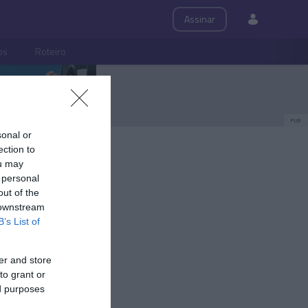
Assinar
ps
Roteiro
PUB
sonal or
ection to
ou may
 personal
out of the
 downstream
B’s List of
er and store
to grant or
ed purposes