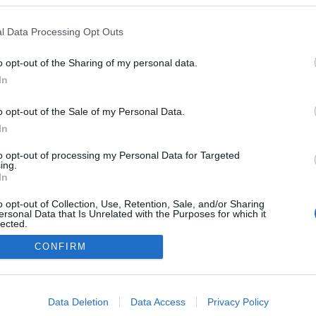
l Data Processing Opt Outs
o opt-out of the Sharing of my personal data.
In
Instale a nossa App
o opt-out of the Sale of my Personal Data.
In
to opt-out of processing my Personal Data for Targeted
ing.
In
o opt-out of Collection, Use, Retention, Sale, and/or Sharing
ersonal Data that Is Unrelated with the Purposes for which it
lected.
Out
CONFIRM
consents
o allow Google to enable storage related to advertising like cookies on
Data Deletion
Data Access
Privacy Policy
evice identifiers in apps.