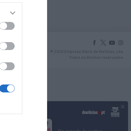
© 2026 Empresa Diário de Notícias, Lda.
Todos os direitos reservados.
×
Podcasts