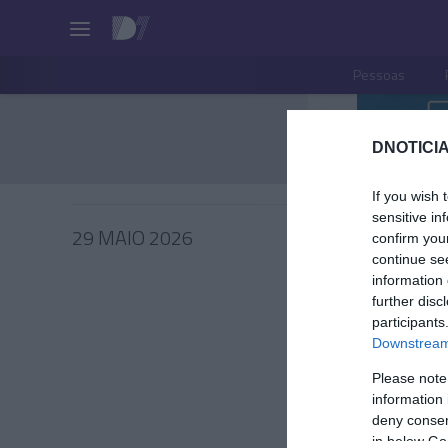
Pessoas
DNOTICIA
If you wish 
sensitive in
29 MAIO 2026
confirm you
continue se
information 
further disc
participants
PRAZERE
Downstream 
Fim-de
Please note
música 
information 
deny consent
Andreia Dia
in below Go