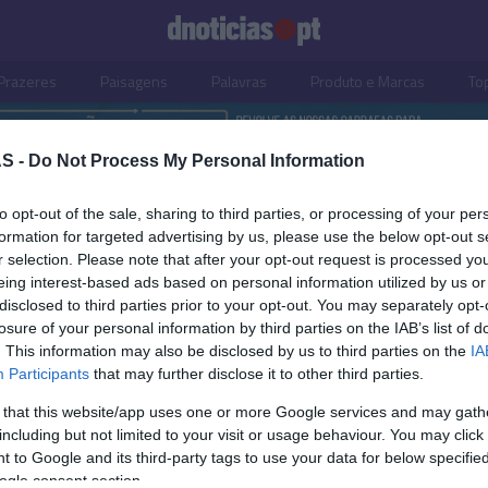
Prazeres
Paisagens
Palavras
Produto e Marcas
To
S -
Do Not Process My Personal Information
to opt-out of the sale, sharing to third parties, or processing of your per
formation for targeted advertising by us, please use the below opt-out s
r selection. Please note that after your opt-out request is processed y
eing interest-based ads based on personal information utilized by us or
disclosed to third parties prior to your opt-out. You may separately opt-
losure of your personal information by third parties on the IAB’s list of
. This information may also be disclosed by us to third parties on the
IA
S
Participants
that may further disclose it to other third parties.
-semana com muita
 that this website/app uses one or more Google services and may gath
no Mini Eco Container
including but not limited to your visit or usage behaviour. You may click 
 to Google and its third-party tags to use your data for below specifi
s Ferro
10:41
ogle consent section.