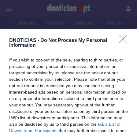
Pessoas
Prazeres
Paisagens
Palavras
P
DNOTICIAS -
Do Not Process My Personal
PUB
Information
31 MAIO 2026
If you wish to opt-out of the sale, sharing to third parties, or
processing of your personal or sensitive information for
targeted advertising by us, please use the below opt-out
section to confirm your selection. Please note that after your
opt-out request is processed you may continue seeing
interest-based ads based on personal information utilized by
us or personal information disclosed to third parties prior to
your opt-out. You may separately opt-out of the further
disclosure of your personal information by third parties on the
IAB’s list of downstream participants. This information may
also be disclosed by us to third parties on the
IAB’s List of
Downstream Participants
that may further disclose it to other