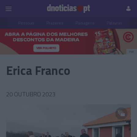
Pessoas
Prazeres
Paisagens
Palavras
P
PUB
Erica Franco
20 OUTUBRO 2023