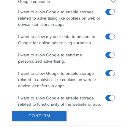
Google consents
I want to allow Google to enable storage
related to advertising like cookies on web or
device identifiers in apps.
PRAZERES
‘Pequenos Gigantes’ estreia hoje no Discovery
I want to allow my user data to be sent to
Channel
Google for online advertising purposes.
11:29
I want to allow Google to send me
personalized advertising.
I want to allow Google to enable storage
related to analytics like cookies on web or
device identifiers in apps.
I want to allow Google to enable storage
related to functionality of the website or app.
CONFIRM
I want to allow Google to enable storage
related to personalization.