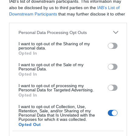
IAB’s list of downstream participants. This information may
also be disclosed by us to third parties on the
IAB’s List of
Downstream Participants
that may further disclose it to other
third parties.
PESSOAS
Please note that this website/app uses one or more Google
Personal Data Processing Opt Outs
services and may gather and store information including but
Albuquerque entre os convidados do
not limited to your visit or usage behaviour. You may click to
I want to opt-out of the Sharing of my
casamento real português
personal data.
grant or deny consent to Google and its third-party tags to
Opted In
use your data for below specified purposes in below Google
15:33
consent section.
I want to opt-out of the Sale of my
Personal Data.
Opted In
17 SETEMBRO 2023
I want to opt-out of processing my
Personal Data for Targeted Advertising.
Opted In
I want to opt-out of Collection, Use,
Retention, Sale, and/or Sharing of my
Personal Data that Is Unrelated with the
Purposes for which it was collected.
Opted Out