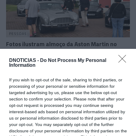
PESSOAS
Fotos ilustram almoço da Aston Martin no
Campo de Golfe do Santo da Serra
DNOTICIAS -
Do Not Process My Personal
18:30
Information
If you wish to opt-out of the sale, sharing to third parties, or
processing of your personal or sensitive information for
05 OUTUBRO 2023
targeted advertising by us, please use the below opt-out
section to confirm your selection. Please note that after your
opt-out request is processed you may continue seeing
interest-based ads based on personal information utilized by
us or personal information disclosed to third parties prior to
your opt-out. You may separately opt-out of the further
disclosure of your personal information by third parties on the