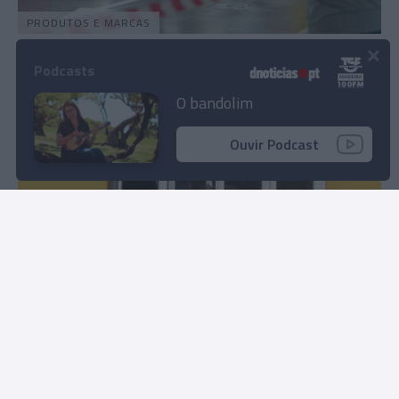
PRODUTOS E MARCAS
×
Forum Madeira promete segunda edição do
Podcasts
'Run Up 158'
O bandolim
14:04
Ouvir Podcast
PRODUTOS E MARCAS
Tecnológicas madeirenses impulsionam o uso