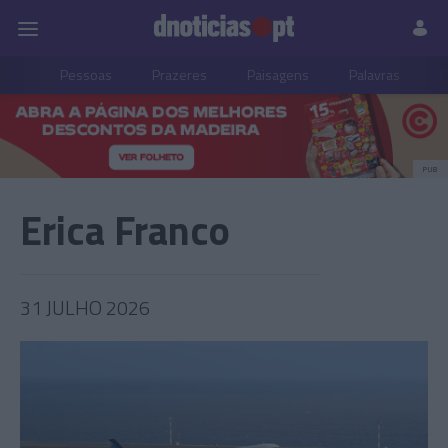
Pessoas
Prazeres
Paisagens
Palavras
P
PUB
Erica Franco
31 JULHO 2026