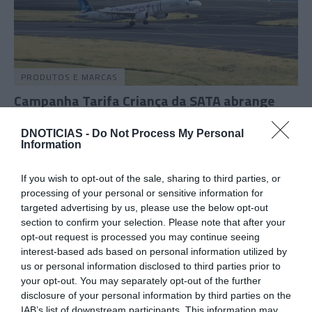
PRODUTOS E MARCAS
Campanha Tarifa Criança da SATA abrange
voos entre Madeira e Açores
DNOTICIAS -
Do Not Process My Personal
10:36
Information
If you wish to opt-out of the sale, sharing to third parties, or
processing of your personal or sensitive information for
30 JULHO 2026
targeted advertising by us, please use the below opt-out
section to confirm your selection. Please note that after your
opt-out request is processed you may continue seeing
interest-based ads based on personal information utilized by
us or personal information disclosed to third parties prior to
your opt-out. You may separately opt-out of the further
disclosure of your personal information by third parties on the
IAB’s list of downstream participants. This information may