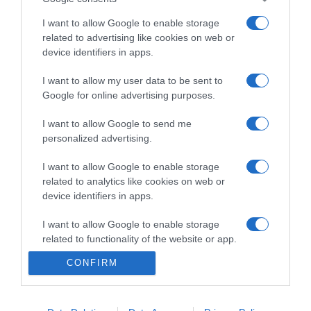
I want to allow Google to enable storage
related to advertising like cookies on web or
device identifiers in apps.
PRODUTOS E MARCAS
Corpo e Mente em Equilíbrio abre novo espaço
I want to allow my user data to be sent to
Google for online advertising purposes.
no Caniço
I want to allow Google to send me
23:18
personalized advertising.
I want to allow Google to enable storage
related to analytics like cookies on web or
19 JULHO 2026
device identifiers in apps.
I want to allow Google to enable storage
related to functionality of the website or app.
CONFIRM
I want to allow Google to enable storage
related to personalization.
I want to allow Google to enable storage