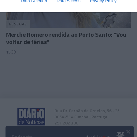
Data Deletion
Data Access
Privacy Policy
related to security, including authentication
functionality and fraud prevention, and other
user protection.
PESSOAS
Merche Romero rendida ao Porto Santo: "Vou
voltar de férias"
15:38
Rua Dr. Fernão de Ornelas, 56 - 3º
9054-514 Funchal, Portugal
291 202 300
×
Podcasts
Instale a nossa App