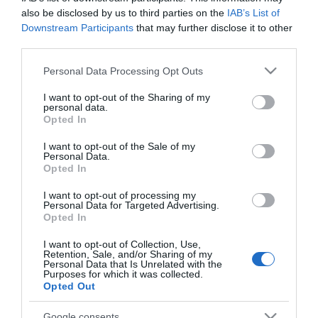
also be disclosed by us to third parties on the
IAB’s List of
Downstream Participants
that may further disclose it to other
third parties.
Please note that this website/app uses one or more Google
PRODUTOS E MARCAS
Personal Data Processing Opt Outs
services and may gather and store information including but
Burger King abre primeiro restaurante em
not limited to your visit or usage behaviour. You may click to
I want to opt-out of the Sharing of my
Câmara de Lobos
personal data.
grant or deny consent to Google and its third-party tags to
Opted In
use your data for below specified purposes in below Google
11:26
consent section.
I want to opt-out of the Sale of my
Personal Data.
Opted In
I want to opt-out of processing my
27 JULHO 2026
Personal Data for Targeted Advertising.
Opted In
I want to opt-out of Collection, Use,
Retention, Sale, and/or Sharing of my
Personal Data that Is Unrelated with the
Purposes for which it was collected.
Opted Out
Google consents