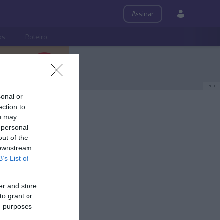
Assinar
ps
Roteiro
PUB
sonal or
ection to
ou may
 personal
out of the
 downstream
B’s List of
er and store
to grant or
ed purposes