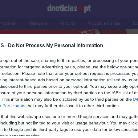
Prazeres
Paisagens
Palavras
Produto e Marcas
To
S -
Do Not Process My Personal Information
to opt-out of the sale, sharing to third parties, or processing of your per
formation for targeted advertising by us, please use the below opt-out s
r selection. Please note that after your opt-out request is processed y
eing interest-based ads based on personal information utilized by us or
disclosed to third parties prior to your opt-out. You may separately opt-
losure of your personal information by third parties on the IAB’s list of
. This information may also be disclosed by us to third parties on the
IA
Participants
that may further disclose it to other third parties.
 that this website/app uses one or more Google services and may gath
including but not limited to your visit or usage behaviour. You may click 
O
 to Google and its third-party tags to use your data for below specifi
ogle consent section.