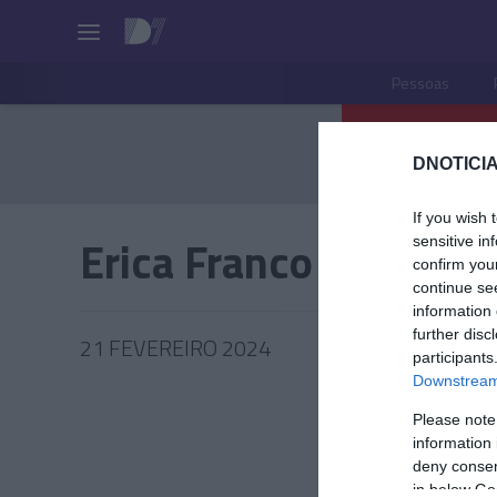
Pessoas
DNOTICIA
If you wish 
Erica Franco
sensitive in
confirm you
continue se
information 
further disc
21 FEVEREIRO 2024
participants
Downstream 
Please note
information 
ROTEIR
deny consent
in below Go