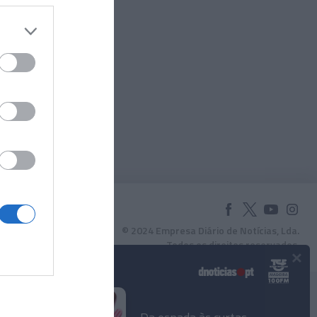
© 2024 Empresa Diário de Notícias, Lda.
Todos os direitos reservados.
×
Podcasts