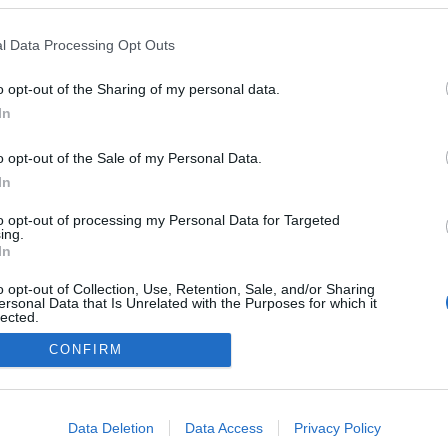
a as propostas da
ignature para este
l Data Processing Opt Outs
-semana
o
10:45
o opt-out of the Sharing of my personal data.
In
o opt-out of the Sale of my Personal Data.
In
to opt-out of processing my Personal Data for Targeted
ing.
In
o opt-out of Collection, Use, Retention, Sale, and/or Sharing
Instale a nossa App
ersonal Data that Is Unrelated with the Purposes for which it
lected.
Out
CONFIRM
consents
o allow Google to enable storage related to advertising like cookies on
Data Deletion
Data Access
Privacy Policy
evice identifiers in apps.