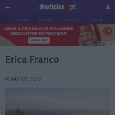
Pessoas
Prazeres
Paisagens
Palavras
P
PUB
Erica Franco
05 MARÇO 2025