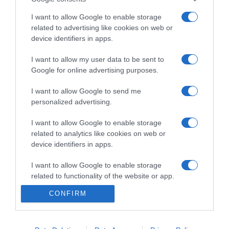
I want to allow Google to enable storage
related to advertising like cookies on web or
device identifiers in apps.
PRODUTOS E MARCAS
'MSC World America' conclui testes marítimos
I want to allow my user data to be sent to
Google for online advertising purposes.
antes da inauguração em Abril
I want to allow Google to send me
12:54
1
personalized advertising.
I want to allow Google to enable storage
related to analytics like cookies on web or
12 FEVEREIRO 2025
device identifiers in apps.
I want to allow Google to enable storage
related to functionality of the website or app.
CONFIRM
I want to allow Google to enable storage
related to personalization.
I want to allow Google to enable storage