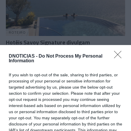
ROTEIRO
Hotéis Savoy Signature divulgam
programação para o fim-de-semana
DNOTICIAS -
Do Not Process My Personal
15:00
Information
If you wish to opt-out of the sale, sharing to third parties, or
processing of your personal or sensitive information for
01 MARÇO 2025
targeted advertising by us, please use the below opt-out
section to confirm your selection. Please note that after your
opt-out request is processed you may continue seeing
interest-based ads based on personal information utilized by
us or personal information disclosed to third parties prior to
your opt-out. You may separately opt-out of the further
disclosure of your personal information by third parties on the
IAB’s list of downstream participants. This information may