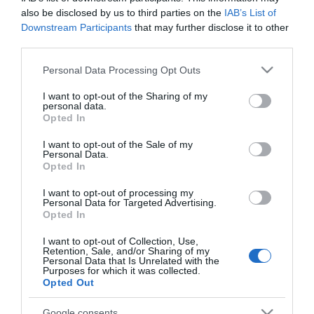
also be disclosed by us to third parties on the
IAB’s List of
Downstream Participants
that may further disclose it to other
third parties.
Please note that this website/app uses one or more Google
PESSOAS
Personal Data Processing Opt Outs
services and may gather and store information including but
Venezuelano Rafael 'Pollo' Brito actua no
not limited to your visit or usage behaviour. You may click to
I want to opt-out of the Sharing of my
Centro de Congressos da Madeira a 30 de Abril
personal data.
grant or deny consent to Google and its third-party tags to
Opted In
use your data for below specified purposes in below Google
16:43
consent section.
I want to opt-out of the Sale of my
Personal Data.
Opted In
I want to opt-out of processing my
19 FEVEREIRO 2025
Personal Data for Targeted Advertising.
Opted In
I want to opt-out of Collection, Use,
Retention, Sale, and/or Sharing of my
Personal Data that Is Unrelated with the
Purposes for which it was collected.
Opted Out
Google consents