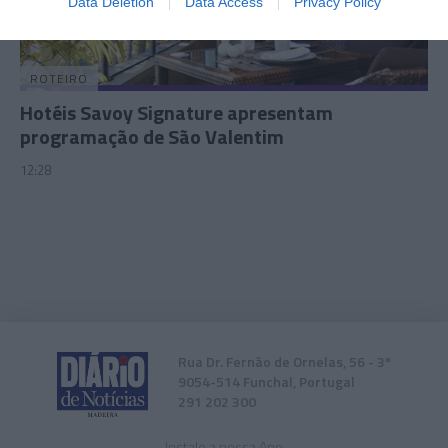
Data Deletion
Data Access
Privacy Policy
related to security, including authentication
functionality and fraud prevention, and other
user protection.
ROTEIRO
Hotéis Savoy Signature apresentam
programação de São Valentim
12:28
Rua Dr. Fernão de Ornelas, 56 - 3º
9054-514 Funchal, Portugal
291 202 300
Instale a nossa App