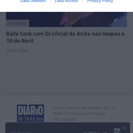
Data Deletion
Data Access
Privacy Policy
related to security, including authentication
functionality and fraud prevention, and other
user protection.
PESSOAS
Baile funk com DJ oficial da Anita nas Vespas a
19 de Abril
14 Abr 19:50
Rua Dr. Fernão de Ornelas, 56 - 3º
9054-514 Funchal, Portugal
291 202 300
×
Podcasts
Instale a nossa App