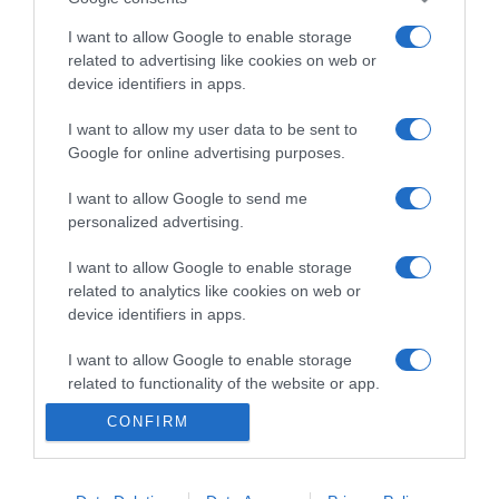
I want to allow Google to enable storage
related to advertising like cookies on web or
device identifiers in apps.
PRODUTOS E MARCAS
Nova loja Oakberry já abriu no Anadia
I want to allow my user data to be sent to
Google for online advertising purposes.
Shopping
I want to allow Google to send me
18:35
1
personalized advertising.
I want to allow Google to enable storage
related to analytics like cookies on web or
14 ABRIL 2025
device identifiers in apps.
I want to allow Google to enable storage
related to functionality of the website or app.
CONFIRM
I want to allow Google to enable storage
related to personalization.
I want to allow Google to enable storage