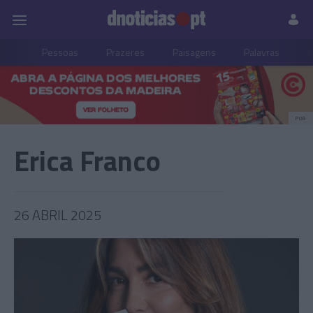
Pessoas
Prazeres
Paisagens
Palavras
P
PUB
Erica Franco
26 ABRIL 2025