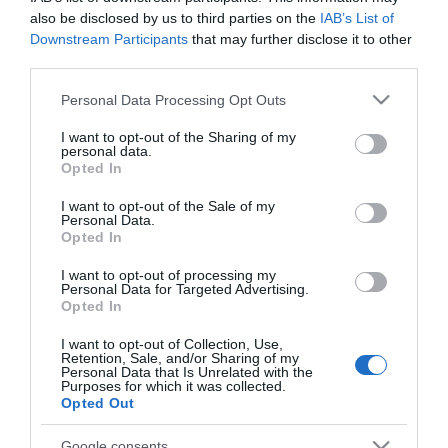
also be disclosed by us to third parties on the
IAB’s List of
Downstream Participants
that may further disclose it to other
third parties.
Please note that this website/app uses one or more Google
PRODUTOS E MARCAS
Personal Data Processing Opt Outs
services and may gather and store information including but
'Madeira Royal Cider' da Quinta da Moscadinha
not limited to your visit or usage behaviour. You may click to
I want to opt-out of the Sharing of my
conquista ouro em Frankfurt
personal data.
grant or deny consent to Google and its third-party tags to
Opted In
use your data for below specified purposes in below Google
14:40
1
consent section.
I want to opt-out of the Sale of my
Personal Data.
Opted In
I want to opt-out of processing my
16 ABRIL 2025
Personal Data for Targeted Advertising.
Opted In
I want to opt-out of Collection, Use,
Retention, Sale, and/or Sharing of my
Personal Data that Is Unrelated with the
Purposes for which it was collected.
Opted Out
Google consents