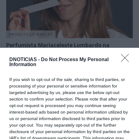
PRODUTOS E MARCAS
Perfumista Mariaceleste Lombardo na
Madeira para trabalhar novas fragrâncias
DNOTICIAS -
Do Not Process My Personal
15:12
Information
If you wish to opt-out of the sale, sharing to third parties, or
processing of your personal or sensitive information for
25 ABRIL 2025
targeted advertising by us, please use the below opt-out
section to confirm your selection. Please note that after your
opt-out request is processed you may continue seeing
interest-based ads based on personal information utilized by
us or personal information disclosed to third parties prior to
your opt-out. You may separately opt-out of the further
disclosure of your personal information by third parties on the
IAB’s list of downstream participants. This information may