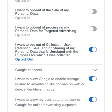
Opted In
use your data for below specified purposes in below Google
Dia da Criança é celebrado com magia no
consent section.
I want to opt-out of the Sale of my
MadeiraShopping
Personal Data.
Opted In
11:53
I want to opt-out of processing my
Personal Data for Targeted Advertising.
Opted In
I want to opt-out of Collection, Use,
15 MAIO 2025
Retention, Sale, and/or Sharing of my
Personal Data that Is Unrelated with the
Purposes for which it was collected.
Opted Out
Google consents
I want to allow Google to enable storage
related to advertising like cookies on web or
device identifiers in apps.
I want to allow my user data to be sent to
Google for online advertising purposes.
TURISMO