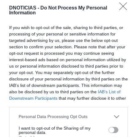
DNOTICIAS -
Do Not Process My Personal
Information
ROTEIRO
If you wish to opt-out of the sale, sharing to third parties, or
Savoy Signature convida a descobrir "sabores
processing of your personal or sensitive information for
criativos e ousados" do chef Fernando Silva
targeted advertising by us, please use the below opt-out
section to confirm your selection. Please note that after your
12:35
opt-out request is processed you may continue seeing
interest-based ads based on personal information utilized by
us or personal information disclosed to third parties prior to
your opt-out. You may separately opt-out of the further
disclosure of your personal information by third parties on the
IAB’s list of downstream participants. This information may
also be disclosed by us to third parties on the
IAB’s List of
Downstream Participants
that may further disclose it to other
third parties.
Please note that this website/app uses one or more Google
Personal Data Processing Opt Outs
services and may gather and store information including but
not limited to your visit or usage behaviour. You may click to
I want to opt-out of the Sharing of my
personal data.
grant or deny consent to Google and its third-party tags to
PRODUTOS E MARCAS