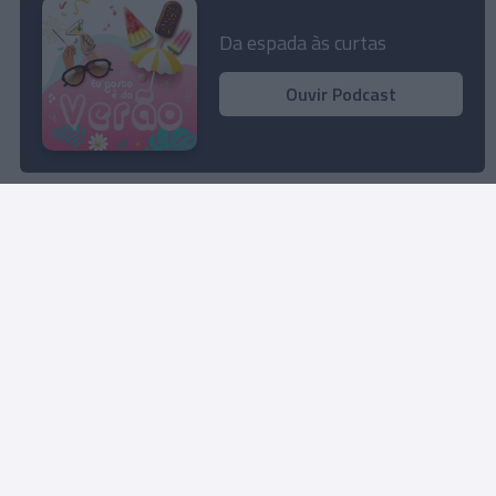
Perfumista Mariaceleste Lombardo na
Madeira para trabalhar novas fragrâncias
Da espada às curtas
15:12
Ouvir Podcast
Rua Dr. Fernão de Ornelas, 56 - 3º
9054-514 Funchal, Portugal
291 202 300
Instale a nossa App