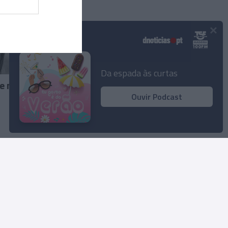
×
Podcasts
Da espada às curtas
e no
Ouvir Podcast