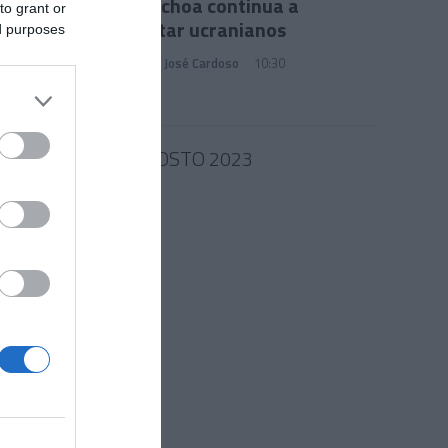
Júlia Ochoa continua a
to grant or
encantar ucranianos
ed purposes
Francisco José Cardoso
10:30
30 AGOSTO 2023
nvites
de 20