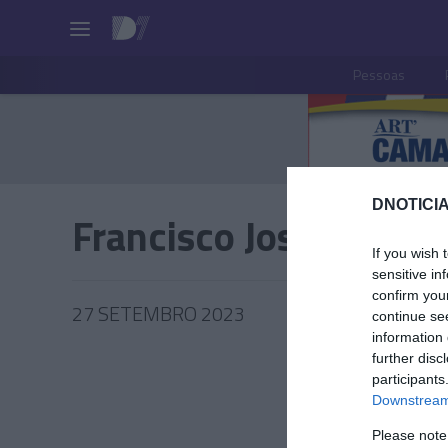
Pessoas
DNOTICIA
Francisco José Cardos
If you wish 
sensitive in
confirm you
27 SETEMBRO 2023
continue se
information 
further disc
participants
Downstream 
PESSOA
Please note