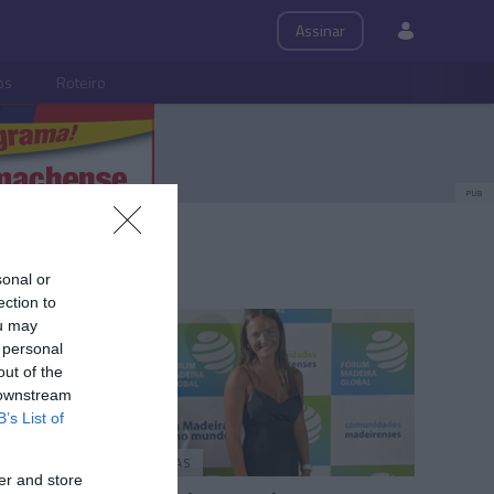
Assinar
ps
Roteiro
PUB
sonal or
ection to
ou may
 personal
out of the
 downstream
B’s List of
PESSOAS
er and store