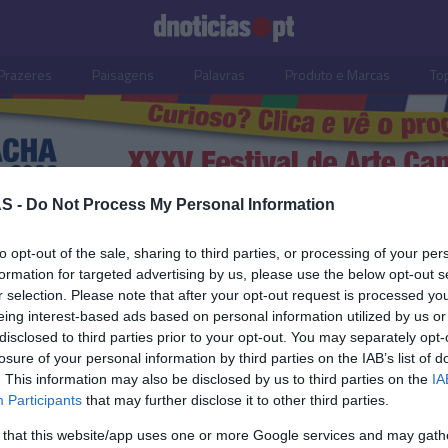
Prazeres
Paisagens
Palavras
Produto e Marcas
To
S -
Do Not Process My Personal Information
o
to opt-out of the sale, sharing to third parties, or processing of your per
formation for targeted advertising by us, please use the below opt-out s
r selection. Please note that after your opt-out request is processed y
22 SETEMBRO 2023
eing interest-based ads based on personal information utilized by us or
disclosed to third parties prior to your opt-out. You may separately opt-
losure of your personal information by third parties on the IAB’s list of
. This information may also be disclosed by us to third parties on the
IA
Participants
that may further disclose it to other third parties.
S
 that this website/app uses one or more Google services and may gath