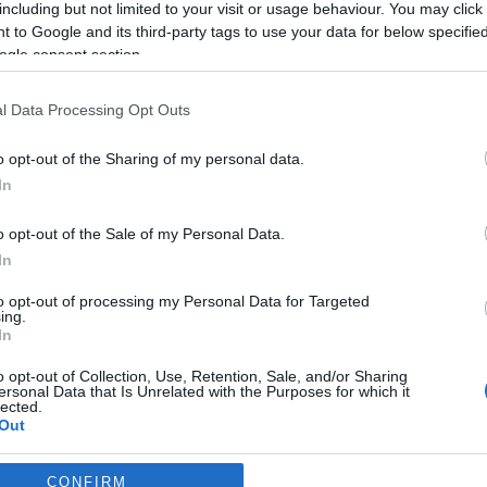
conquista' Nova Iorque
including but not limited to your visit or usage behaviour. You may click 
 to Google and its third-party tags to use your data for below specifi
José Cardoso
09:15
ogle consent section.
l Data Processing Opt Outs
o opt-out of the Sharing of my personal data.
EMBRO 2023
In
o opt-out of the Sale of my Personal Data.
In
PRODUTOS E MARCAS
to opt-out of processing my Personal Data for Targeted
Leroy Merlin oferece co
ing.
In
duplos para o 'Festival 
anos'
o opt-out of Collection, Use, Retention, Sale, and/or Sharing
ersonal Data that Is Unrelated with the Purposes for which it
lected.
Francisco José Cardoso
09:50
Out
consents
CONFIRM