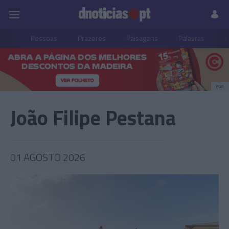
Pessoas
Prazeres
Paisagens
Palavras
P
PUB
João Filipe Pestana
01 AGOSTO 2026