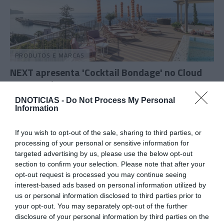
PRODUTOS E MARCAS
NEXT apresenta 'Cocktail Bondage' no Cloud
Bar a 22 de Agosto
1 Ago 11:29
DNOTICIAS -
Do Not Process My Personal
Information
If you wish to opt-out of the sale, sharing to third parties, or
processing of your personal or sensitive information for
30 JULHO 2026
targeted advertising by us, please use the below opt-out
section to confirm your selection. Please note that after your
opt-out request is processed you may continue seeing
interest-based ads based on personal information utilized by
us or personal information disclosed to third parties prior to
your opt-out. You may separately opt-out of the further
disclosure of your personal information by third parties on the