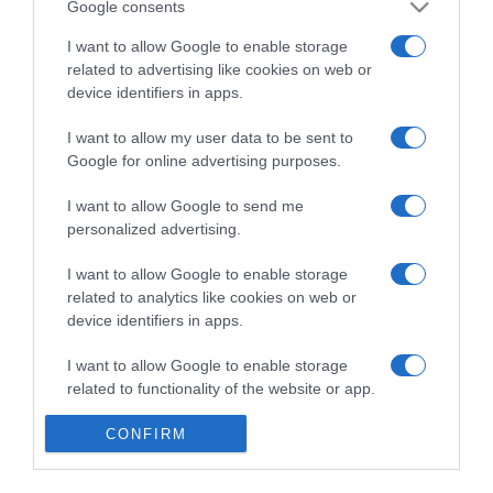
Google consents
I want to allow Google to enable storage
related to advertising like cookies on web or
device identifiers in apps.
RALI DA MADEIRA
Cerveja Coral assinala a mística do Rali da
I want to allow my user data to be sent to
Madeira com nova campanha multimédia
Google for online advertising purposes.
'Patrocinadora Oficial'
I want to allow Google to send me
28 Jul 17:13
personalized advertising.
I want to allow Google to enable storage
related to analytics like cookies on web or
device identifiers in apps.
27 JULHO 2026
I want to allow Google to enable storage
related to functionality of the website or app.
I want to allow Google to enable storage
CONFIRM
related to personalization.