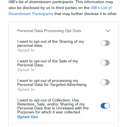
IAB’s list of downstream participants. This information may
also be disclosed by us to third parties on the
IAB’s List of
Downstream Participants
that may further disclose it to other
third parties.
PRODUTOS E MARCAS
Please note that this website/app uses one or more Google
Personal Data Processing Opt Outs
services and may gather and store information including but
Blandy's Wine Festival regressa em Setembro
not limited to your visit or usage behaviour. You may click to
I want to opt-out of the Sharing of my
com quatro dias dedicados ao Vinho Madeira
personal data.
grant or deny consent to Google and its third-party tags to
Opted In
use your data for below specified purposes in below Google
14:33
consent section.
I want to opt-out of the Sale of my
Personal Data.
Opted In
28 JULHO 2026
I want to opt-out of processing my
Personal Data for Targeted Advertising.
Opted In
I want to opt-out of Collection, Use,
Retention, Sale, and/or Sharing of my
Personal Data that Is Unrelated with the
Purposes for which it was collected.
Opted Out