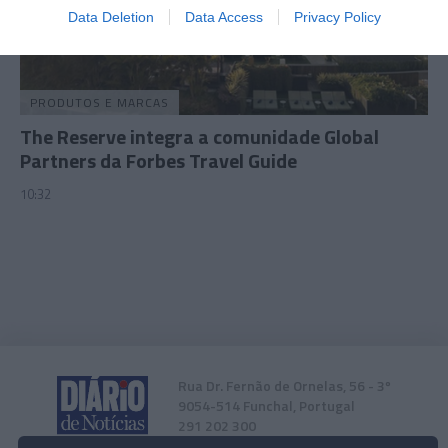
I want to allow Google to enable storage
Data Deletion
Data Access
Privacy Policy
related to security, including authentication
functionality and fraud prevention, and other
user protection.
PRODUTOS E MARCAS
The Reserve integra a comunidade Global
Partners da Forbes Travel Guide
10:32
Rua Dr. Fernão de Ornelas, 56 - 3º
9054-514 Funchal, Portugal
291 202 300