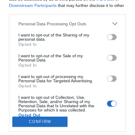
Downstream Participants
that may further disclose it to other
third parties.
CRISTIANO RONALDO
Please note that this website/app uses one or more Google
Personal Data Processing Opt Outs
Jornalista Rui Miguel Tovar lança novo livro
services and may gather and store information including but
'Cristiano Ronaldo - As Histórias que Faltavam'
not limited to your visit or usage behaviour. You may click to
I want to opt-out of the Sharing of my
personal data.
grant or deny consent to Google and its third-party tags to
Opted In
15:14
use your data for below specified purposes in below Google
consent section.
I want to opt-out of the Sale of my
Personal Data.
Opted In
I want to opt-out of processing my
Personal Data for Targeted Advertising.
Opted In
I want to opt-out of Collection, Use,
Retention, Sale, and/or Sharing of my
Personal Data that Is Unrelated with the
Rua Dr. Fernão de Ornelas, 56 - 3º
Purposes for which it was collected.
Opted Out
9054-514 Funchal, Portugal
291 202 300
CONFIRM
×
Google consents