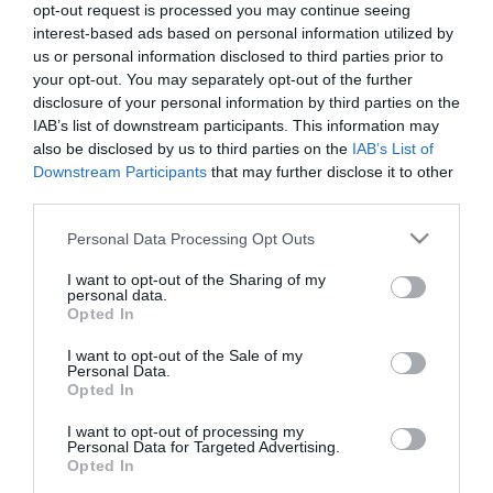
opt-out request is processed you may continue seeing
interest-based ads based on personal information utilized by
us or personal information disclosed to third parties prior to
PESSOAS
your opt-out. You may separately opt-out of the further
Capitão da AD Camacha pede em casamento a
disclosure of your personal information by third parties on the
namorada Jéssica em pleno relvado, veja o
IAB’s list of downstream participants. This information may
also be disclosed by us to third parties on the
IAB’s List of
vídeo
Downstream Participants
that may further disclose it to other
16:50
third parties.
Please note that this website/app uses one or more Google
Personal Data Processing Opt Outs
services and may gather and store information including but
not limited to your visit or usage behaviour. You may click to
I want to opt-out of the Sharing of my
personal data.
grant or deny consent to Google and its third-party tags to
Opted In
use your data for below specified purposes in below Google
consent section.
I want to opt-out of the Sale of my
Personal Data.
Opted In
I want to opt-out of processing my
Personal Data for Targeted Advertising.
Opted In