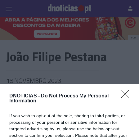
Pessoas
Prazeres
Paisagens
Palavras
P
PUB
João Filipe Pestana
18 NOVEMBRO 2023
DNOTICIAS -
Do Not Process My Personal
Information
If you wish to opt-out of the sale, sharing to third parties, or
processing of your personal or sensitive information for
targeted advertising by us, please use the below opt-out
section to confirm your selection. Please note that after your