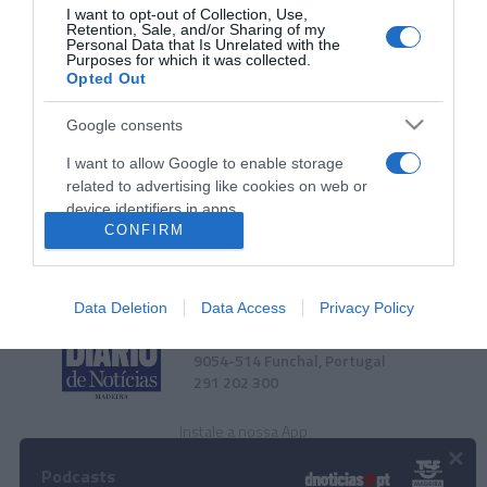
PESSOAS
I want to opt-out of Collection, Use,
Retention, Sale, and/or Sharing of my
Fotos ilustram jantar vínico na Poncha da
Personal Data that Is Unrelated with the
Purposes for which it was collected.
Imperatriz promovido pelo DIÁRIO
Opted Out
10:29
Google consents
I want to allow Google to enable storage
related to advertising like cookies on web or
device identifiers in apps.
CONFIRM
I want to allow my user data to be sent to
Google for online advertising purposes.
Data Deletion
Data Access
Privacy Policy
I want to allow Google to send me
Rua Dr. Fernão de Ornelas, 56 - 3º
personalized advertising.
9054-514 Funchal, Portugal
291 202 300
I want to allow Google to enable storage
related to analytics like cookies on web or
Instale a nossa App
device identifiers in apps.
×
Podcasts
I want to allow Google to enable storage