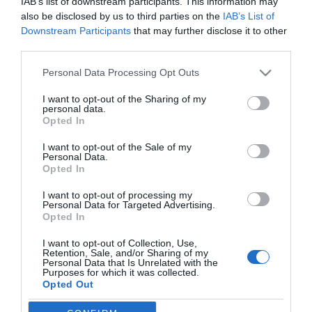
IAB’s list of downstream participants. This information may
also be disclosed by us to third parties on the
IAB’s List of
Downstream Participants
that may further disclose it to other
third parties.
Please note that this website/app uses one or more Google
Personal Data Processing Opt Outs
PESSOAS
services and may gather and store information including but
A Pipoca Mais Doce veio apresentar e dar a
not limited to your visit or usage behaviour. You may click to
I want to opt-out of the Sharing of my
personal data.
conhecer o "incrível" hotel Barceló Funchal
grant or deny consent to Google and its third-party tags to
Opted In
use your data for below specified purposes in below Google
Oldtown
consent section.
I want to opt-out of the Sale of my
09:54
Personal Data.
Opted In
I want to opt-out of processing my
Personal Data for Targeted Advertising.
Opted In
I want to opt-out of Collection, Use,
Retention, Sale, and/or Sharing of my
Personal Data that Is Unrelated with the
Purposes for which it was collected.
Opted Out
Rua Dr. Fernão de Ornelas, 56 - 3º