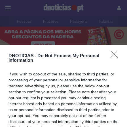
Pessoas
Prazeres
Paisagens
Palavras
P
PUB
DNOTICIAS -
Do Not Process My Personal
João Filipe Pestana
Information
If you wish to opt-out of the sale, sharing to third parties, or
processing of your personal or sensitive information for
29 SETEMBRO 2023
targeted advertising by us, please use the below opt-out
section to confirm your selection. Please note that after your
opt-out request is processed you may continue seeing
interest-based ads based on personal information utilized by
us or personal information disclosed to third parties prior to
your opt-out. You may separately opt-out of the further
disclosure of your personal information by third parties on the