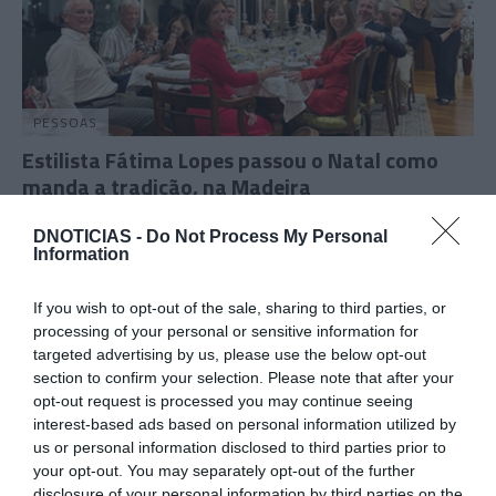
PESSOAS
Estilista Fátima Lopes passou o Natal como
manda a tradição, na Madeira
16:02
DNOTICIAS -
Do Not Process My Personal
Information
If you wish to opt-out of the sale, sharing to third parties, or
21 DEZEMBRO 2025
processing of your personal or sensitive information for
targeted advertising by us, please use the below opt-out
section to confirm your selection. Please note that after your
opt-out request is processed you may continue seeing
interest-based ads based on personal information utilized by
us or personal information disclosed to third parties prior to
your opt-out. You may separately opt-out of the further
disclosure of your personal information by third parties on the