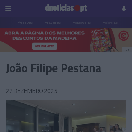
Pessoas
Prazeres
Paisagens
Palavras
P
PUB
João Filipe Pestana
27 DEZEMBRO 2025