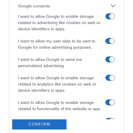
Google consents
I want to allow Google to enable storage
related to advertising like cookies on web or
TURISMO
device identifiers in apps.
MSC Cruzeiros terá 12 cruzeiros no Verão com
I want to allow my user data to be sent to
embarque e desembarque em Lisboa a bordo
Google for online advertising purposes.
do 'Sinfonia'
I want to allow Google to send me
15:26
personalized advertising.
I want to allow Google to enable storage
related to analytics like cookies on web or
12 DEZEMBRO 2025
device identifiers in apps.
I want to allow Google to enable storage
related to functionality of the website or app.
I want to allow Google to enable storage
CONFIRM
related to personalization.