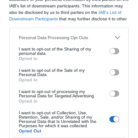
IAB’s list of downstream participants. This information may
also be disclosed by us to third parties on the
IAB’s List of
Downstream Participants
that may further disclose it to other
third parties.
PESSOAS
Please note that this website/app uses one or more Google
Personal Data Processing Opt Outs
Fotos ilustram Jantar de Natal do Grupo Media
services and may gather and store information including but
do DIÁRIO
not limited to your visit or usage behaviour. You may click to
I want to opt-out of the Sharing of my
personal data.
grant or deny consent to Google and its third-party tags to
14:50
Opted In
use your data for below specified purposes in below Google
consent section.
I want to opt-out of the Sale of my
Personal Data.
Opted In
17 DEZEMBRO 2025
I want to opt-out of processing my
Personal Data for Targeted Advertising.
Opted In
I want to opt-out of Collection, Use,
Retention, Sale, and/or Sharing of my
Personal Data that Is Unrelated with the
Purposes for which it was collected.
Opted Out