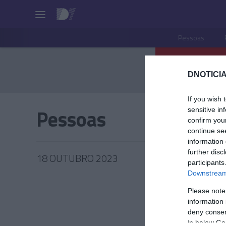
Pessoas
DNOTICIA
If you wish 
Pessoas
sensitive in
confirm you
continue se
information 
further disc
18 OUTUBRO 2023
participants
Downstream 
Please note
information 
GOVERN
deny consent
in below Go