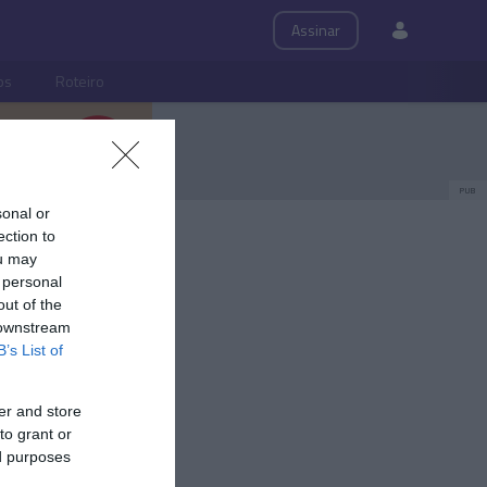
Assinar
ps
Roteiro
PUB
sonal or
ection to
ou may
 personal
out of the
 downstream
B’s List of
er and store
to grant or
ed purposes