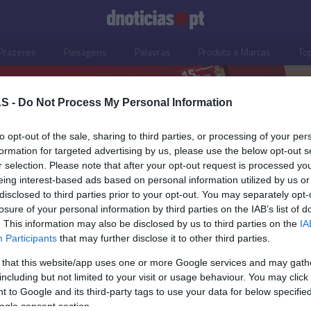
Prazeres
Paisagens
Palavras
Produto e Marcas
To
S -
Do Not Process My Personal Information
to opt-out of the sale, sharing to third parties, or processing of your per
formation for targeted advertising by us, please use the below opt-out s
r selection. Please note that after your opt-out request is processed y
eing interest-based ads based on personal information utilized by us or
disclosed to third parties prior to your opt-out. You may separately opt-
losure of your personal information by third parties on the IAB’s list of
. This information may also be disclosed by us to third parties on the
IA
Participants
that may further disclose it to other third parties.
 that this website/app uses one or more Google services and may gath
including but not limited to your visit or usage behaviour. You may click 
O REGIONAL
 to Google and its third-party tags to use your data for below specifi
ogle consent section.