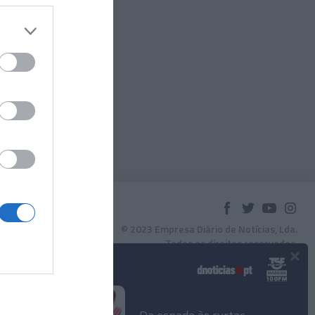
© 2023 Empresa Diário de Notícias, Lda.
Todos os direitos reservados.
×
Podcasts