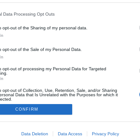
uem esteve na tomada
e do novo Governo
l Data Processing Opt Outs
al
 Pestana
10:21
o opt-out of the Sharing of my personal data.
In
o opt-out of the Sale of my Personal Data.
In
to opt-out of processing my Personal Data for Targeted
ing.
In
o opt-out of Collection, Use, Retention, Sale, and/or Sharing
Instale a nossa App
ersonal Data that Is Unrelated with the Purposes for which it
lected.
Out
CONFIRM
consents
o allow Google to enable storage related to advertising like cookies on
Data Deletion
Data Access
Privacy Policy
evice identifiers in apps.