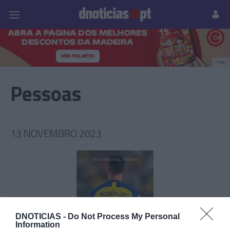
Pessoas
Prazeres
Paisagens
Palavras
P
PUB
Pessoas
13 NOVEMBRO 2023
DNOTICIAS -
Do Not Process My Personal
Information