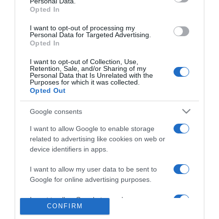
Personal Data.
Madeirense Nuno Abreu apresenta
Opted In
'Renaissance ACT2' em Londres
I want to opt-out of processing my
Personal Data for Targeted Advertising.
10:40
Opted In
I want to opt-out of Collection, Use,
Retention, Sale, and/or Sharing of my
Personal Data that Is Unrelated with the
Purposes for which it was collected.
Opted Out
Google consents
I want to allow Google to enable storage
related to advertising like cookies on web or
device identifiers in apps.
I want to allow my user data to be sent to
Google for online advertising purposes.
Júlia Ochoa conquista romenos e franceses
I want to allow Google to send me
09:55
CONFIRM
personalized advertising.