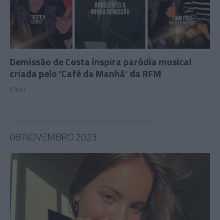
Demissão de Costa inspira paródia musical
criada pelo 'Café da Manhã' da RFM
09:59
08 NOVEMBRO 2023