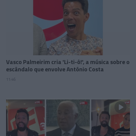
Vasco Palmeirim cria 'Li-ti-ô!', a música sobre o
escândalo que envolve António Costa
11:46