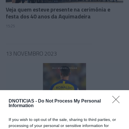
Veja quem esteve presente na cerimónia e
festa dos 40 anos da Aquimadeira
15:25
13 NOVEMBRO 2023
DNOTICIAS -
Do Not Process My Personal
Information
If you wish to opt-out of the sale, sharing to third parties, or
CRISTIANO RONALDO
processing of your personal or sensitive information for