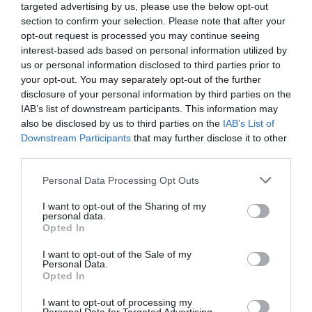
targeted advertising by us, please use the below opt-out
Jornalista Rui Miguel Tovar lança novo livro
section to confirm your selection. Please note that after your
'Cristiano Ronaldo - As Histórias que Faltavam'
opt-out request is processed you may continue seeing
interest-based ads based on personal information utilized by
15:14
us or personal information disclosed to third parties prior to
your opt-out. You may separately opt-out of the further
disclosure of your personal information by third parties on the
IAB’s list of downstream participants. This information may
also be disclosed by us to third parties on the
IAB’s List of
Downstream Participants
that may further disclose it to other
third parties.
Please note that this website/app uses one or more Google
Personal Data Processing Opt Outs
services and may gather and store information including but
not limited to your visit or usage behaviour. You may click to
I want to opt-out of the Sharing of my
personal data.
grant or deny consent to Google and its third-party tags to
Opted In
use your data for below specified purposes in below Google
COMUNIDADES
consent section.
I want to opt-out of the Sale of my
Personal Data.
Madeirense Nuno Abreu apresenta
Opted In
'Renaissance ACT2' em Londres
I want to opt-out of processing my