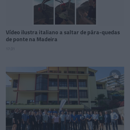
Vídeo ilustra italiano a saltar de pára-quedas
de ponte na Madeira
17:31