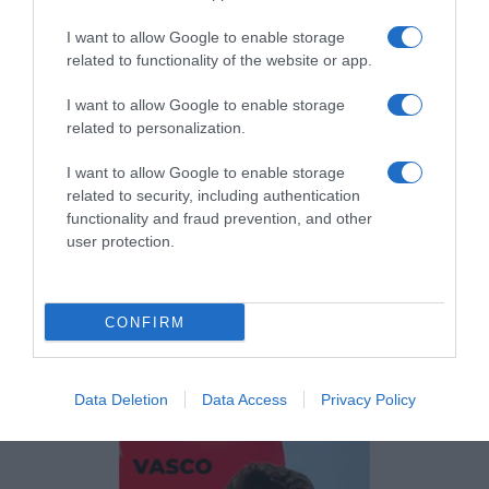
I want to allow Google to enable storage
related to functionality of the website or app.
I want to allow Google to enable storage
related to personalization.
I want to allow Google to enable storage
related to security, including authentication
functionality and fraud prevention, and other
user protection.
Cláudia Azevedo, CEO da Sonae, recebeu
CONFIRM
Prémio BPI Mulher Empresária
15:52
Data Deletion
Data Access
Privacy Policy