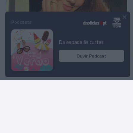
×
Podcasts
Turquia e Moldávia na lista de países onde Julia
Ochoa venceu novos prémios
Da espada às curtas
08:50
Ouvir Podcast
Carregar mais notícias