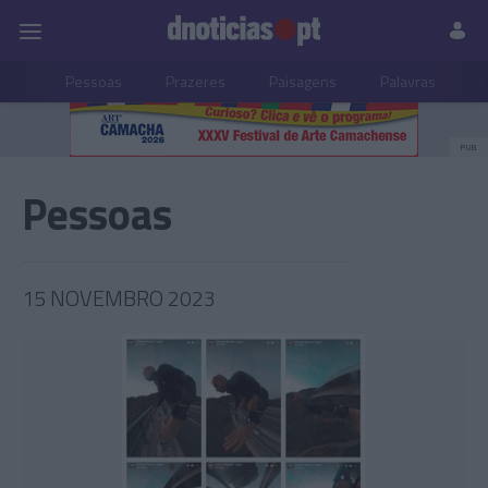
Pessoas
Prazeres
Paisagens
Palavras
P
PUB
Pessoas
15 NOVEMBRO 2023