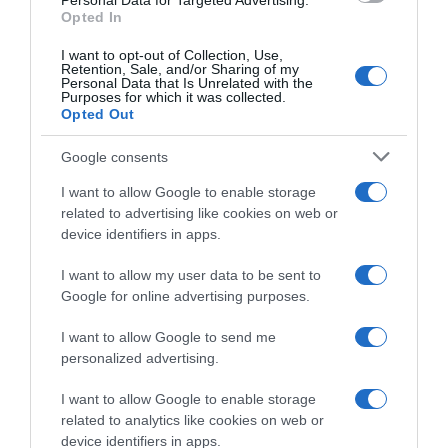
10:40
Personal Data for Targeted Advertising.
Opted In
I want to opt-out of Collection, Use,
Retention, Sale, and/or Sharing of my
Personal Data that Is Unrelated with the
Purposes for which it was collected.
Opted Out
Google consents
I want to allow Google to enable storage
related to advertising like cookies on web or
device identifiers in apps.
I want to allow my user data to be sent to
Google for online advertising purposes.
Júlia Ochoa conquista romenos e franceses
I want to allow Google to send me
09:55
personalized advertising.
I want to allow Google to enable storage
related to analytics like cookies on web or
09 NOVEMBRO 2023
device identifiers in apps.