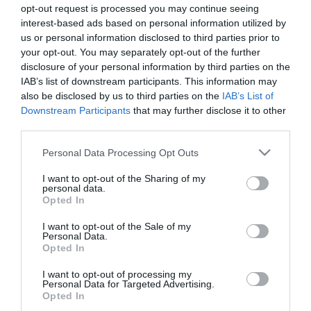
opt-out request is processed you may continue seeing
interest-based ads based on personal information utilized by
us or personal information disclosed to third parties prior to
your opt-out. You may separately opt-out of the further
disclosure of your personal information by third parties on the
Júlia Ochoa continua a encantar ucranianos
IAB’s list of downstream participants. This information may
also be disclosed by us to third parties on the
IAB’s List of
10:30
Downstream Participants
that may further disclose it to other
third parties.
Please note that this website/app uses one or more Google
Personal Data Processing Opt Outs
18 SETEMBRO 2023
services and may gather and store information including but
not limited to your visit or usage behaviour. You may click to
I want to opt-out of the Sharing of my
personal data.
grant or deny consent to Google and its third-party tags to
Opted In
use your data for below specified purposes in below Google
consent section.
I want to opt-out of the Sale of my
Personal Data.
Opted In
I want to opt-out of processing my
Personal Data for Targeted Advertising.
Opted In