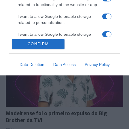
Lourenço Ortigão diz que o filho irá passar
related to functionality of the website or app.
"muito tempo" na Madeira
I want to allow Google to enable storage
13:08
related to personalization.
I want to allow Google to enable storage
related to security, including authentication
CONFIRM
functionality and fraud prevention, and other
user protection.
Data Deletion
Data Access
Privacy Policy
Madeirense foi o primeiro expulso do Big
Brother da TVI