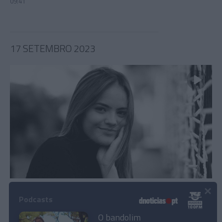
09:41
17 SETEMBRO 2023
×
Júlia Ochôa dedica 'Grand Prix Las Vegas' a
Albuquerque "por apoiar os diversos jovens
Podcasts
madeirenses"
O bandolim