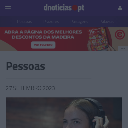
Pessoas
Prazeres
Paisagens
Palavras
P
PUB
Pessoas
27 SETEMBRO 2023