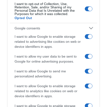
I want to opt-out of Collection, Use,
Retention, Sale, and/or Sharing of my
Personal Data that Is Unrelated with the
Purposes for which it was collected.
Momento da saída do madeirense do Big
Opted Out
Brother torna-se viral após brincadeira de
Flávio Furtado
Google consents
I want to allow Google to enable storage
14:03
related to advertising like cookies on web or
device identifiers in apps.
I want to allow my user data to be sent to
Google for online advertising purposes.
I want to allow Google to send me
personalized advertising.
I want to allow Google to enable storage
related to analytics like cookies on web or
device identifiers in apps.
I want to allow Google to enable storage