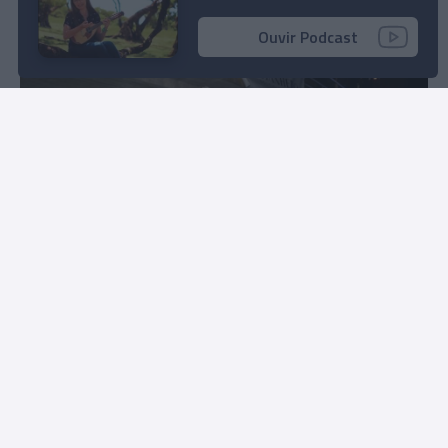
11:24
Ouvir Podcast
Fotos ilustram Festa Branca no Clube Naval do
Funchal
09:54