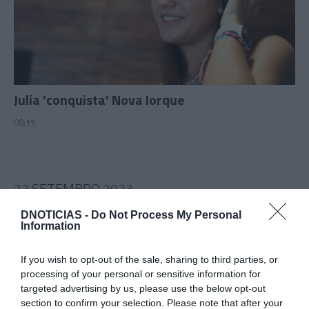
Julia 'conquista' Nova Iorque
09:15
22 SETEMBRO 2023
DNOTICIAS -
Do Not Process My Personal
Information
If you wish to opt-out of the sale, sharing to third parties, or
processing of your personal or sensitive information for
targeted advertising by us, please use the below opt-out
section to confirm your selection. Please note that after your