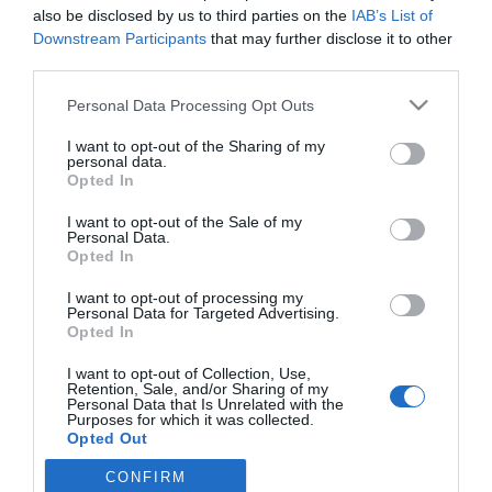
also be disclosed by us to third parties on the
IAB’s List of
Downstream Participants
that may further disclose it to other
third parties.
Please note that this website/app uses one or more Google
Personal Data Processing Opt Outs
CRISTIANO RONALDO
services and may gather and store information including but
not limited to your visit or usage behaviour. You may click to
I want to opt-out of the Sharing of my
Ronaldo e Matthew Vaughn lançam estúdio de
personal data.
grant or deny consent to Google and its third-party tags to
cinema à conquista de Hollywood
Opted In
use your data for below specified purposes in below Google
consent section.
10:16
I want to opt-out of the Sale of my
Personal Data.
Opted In
I want to opt-out of processing my
Personal Data for Targeted Advertising.
Opted In
I want to opt-out of Collection, Use,
Retention, Sale, and/or Sharing of my
Personal Data that Is Unrelated with the
Purposes for which it was collected.
Opted Out
Rua Dr. Fernão de Ornelas, 56 - 3º
9054-514 Funchal, Portugal
CONFIRM
Google consents