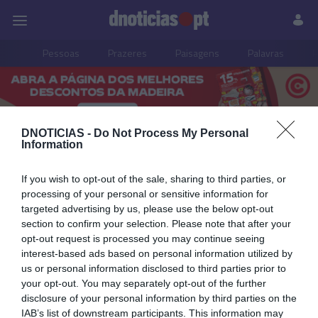
Pessoas
Prazeres
Paisagens
Palavras
P
PUB
DNOTICIAS -
Do Not Process My Personal
Information
Pessoas
If you wish to opt-out of the sale, sharing to third parties, or
processing of your personal or sensitive information for
targeted advertising by us, please use the below opt-out
10 ABRIL 2025
section to confirm your selection. Please note that after your
opt-out request is processed you may continue seeing
interest-based ads based on personal information utilized by
us or personal information disclosed to third parties prior to
your opt-out. You may separately opt-out of the further
disclosure of your personal information by third parties on the
IAB’s list of downstream participants. This information may