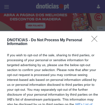
Pessoas
Prazeres
Paisagens
Palavras
P
PUB
Pessoas
DNOTICIAS -
Do Not Process My Personal
Information
If you wish to opt-out of the sale, sharing to third parties, or
22 ABRIL 2025
processing of your personal or sensitive information for
targeted advertising by us, please use the below opt-out
section to confirm your selection. Please note that after your
opt-out request is processed you may continue seeing
interest-based ads based on personal information utilized by
us or personal information disclosed to third parties prior to
your opt-out. You may separately opt-out of the further
disclosure of your personal information by third parties on the
IAB’s list of downstream participants. This information may
also be disclosed by us to third parties on the
IAB’s List of