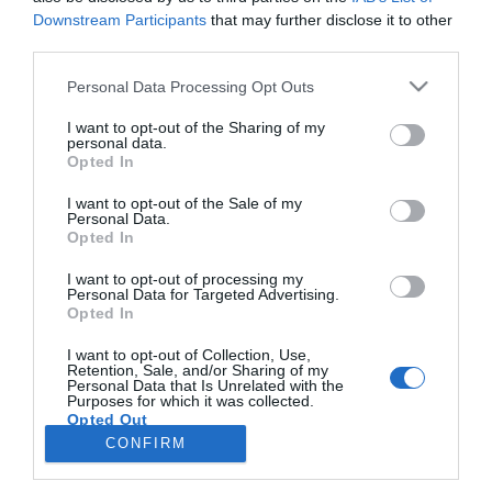
Downstream Participants
that may further disclose it to other
third parties.
ELEIÇÕES LEGISLATIVAS
Please note that this website/app uses one or more Google
Personal Data Processing Opt Outs
Veja quem esteve no almoço com Montenegro
services and may gather and store information including but
e Albuquerque na Quinta Magnólia
not limited to your visit or usage behaviour. You may click to
I want to opt-out of the Sharing of my
personal data.
grant or deny consent to Google and its third-party tags to
Opted In
15:51
2
use your data for below specified purposes in below Google
consent section.
I want to opt-out of the Sale of my
Personal Data.
Opted In
I want to opt-out of processing my
Personal Data for Targeted Advertising.
Opted In
I want to opt-out of Collection, Use,
Retention, Sale, and/or Sharing of my
Personal Data that Is Unrelated with the
Rua Dr. Fernão de Ornelas, 56 - 3º
Purposes for which it was collected.
Opted Out
9054-514 Funchal, Portugal
291 202 300
CONFIRM
×
Google consents