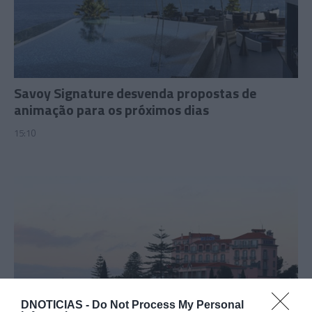
Savoy Signature desvenda propostas de
animação para os próximos dias
15:10
DNOTICIAS -
Do Not Process My Personal