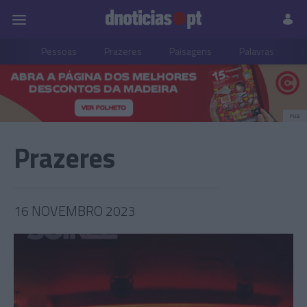
Pessoas
Prazeres
Paisagens
Palavras
P
PUB
Prazeres
16 NOVEMBRO 2023