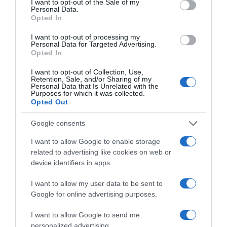
I want to opt-out of the Sale of my
Personal Data.
Opted In
‘Aventura à Flor da Pele: O Último
Sobrevivente’ para ver em Novembro no
I want to opt-out of processing my
Discovery Channel
Personal Data for Targeted Advertising.
Opted In
11:26
I want to opt-out of Collection, Use,
Retention, Sale, and/or Sharing of my
Personal Data that Is Unrelated with the
Purposes for which it was collected.
Opted Out
Google consents
I want to allow Google to enable storage
related to advertising like cookies on web or
device identifiers in apps.
I want to allow my user data to be sent to
Google for online advertising purposes.
I want to allow Google to send me
Garcias Trend Summit apresenta novidades do
personalized advertising.