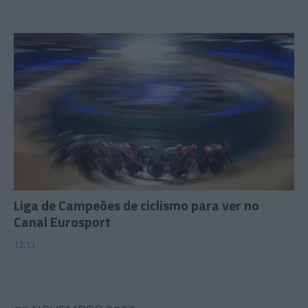
Liga de Campeões de ciclismo para ver no
Canal Eurosport
13:13