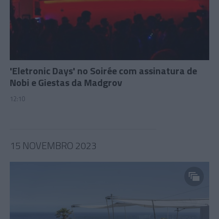
'Eletronic Days' no Soirée com assinatura de
Nobi e Giestas da Madgrov
12:10
15 NOVEMBRO 2023