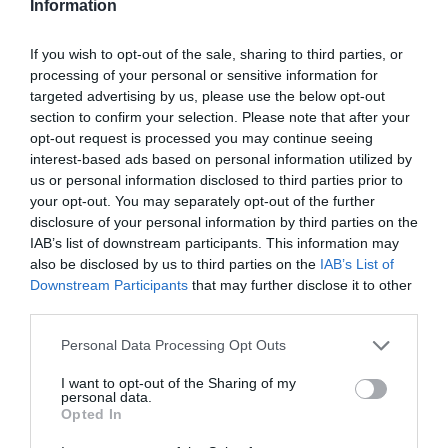
Information
280º aniversário da Moët & Chandon será
If you wish to opt-out of the sale, sharing to third parties, or
celebrado no Reid’s Palace
processing of your personal or sensitive information for
targeted advertising by us, please use the below opt-out
11:10
section to confirm your selection. Please note that after your
opt-out request is processed you may continue seeing
interest-based ads based on personal information utilized by
us or personal information disclosed to third parties prior to
your opt-out. You may separately opt-out of the further
13 NOVEMBRO 2023
disclosure of your personal information by third parties on the
IAB’s list of downstream participants. This information may
also be disclosed by us to third parties on the
IAB’s List of
Downstream Participants
that may further disclose it to other
third parties.
Please note that this website/app uses one or more Google
Personal Data Processing Opt Outs
services and may gather and store information including but
not limited to your visit or usage behaviour. You may click to
I want to opt-out of the Sharing of my
personal data.
grant or deny consent to Google and its third-party tags to
Opted In
use your data for below specified purposes in below Google
consent section.