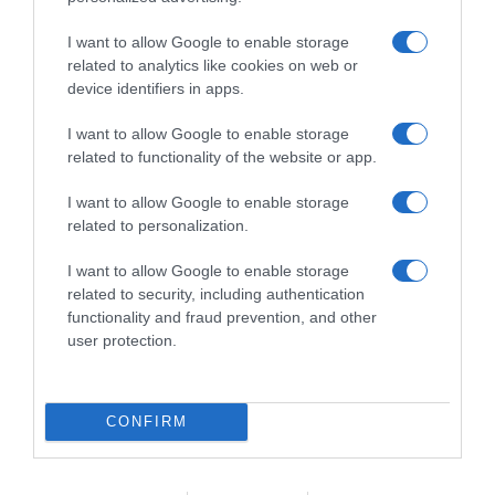
sector do vinho no Funchal
I want to allow Google to enable storage
10:28
related to analytics like cookies on web or
device identifiers in apps.
I want to allow Google to enable storage
related to functionality of the website or app.
I want to allow Google to enable storage
related to personalization.
I want to allow Google to enable storage
related to security, including authentication
functionality and fraud prevention, and other
user protection.
HGTV lança série 'Luxe for Less' que mostra
como ter casas de luxo "sem esvaziar a
CONFIRM
carteira"
09:15