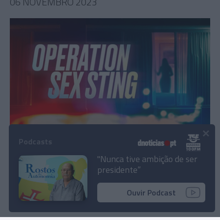
06 NOVEMBRO 2023
×
Série que explora luta contra o tráfico sexual
Podcasts
na Flórida estreia a 19 de Novembro
"Nunca tive ambição de ser
presidente”
10:22
Ouvir Podcast