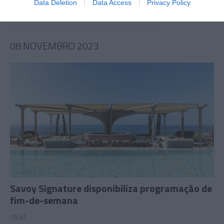
Data Deletion
Data Access
Privacy Policy
08 NOVEMBRO 2023
Savoy Signature disponibiliza programação de
fim-de-semana
15:32