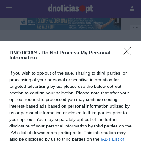
Pessoas
Prazeres
Paisagens
Palavras
P
PUB
Prazeres
DNOTICIAS -
Do Not Process My Personal
Information
25 SETEMBRO 2025
If you wish to opt-out of the sale, sharing to third parties, or
processing of your personal or sensitive information for
targeted advertising by us, please use the below opt-out
section to confirm your selection. Please note that after your
opt-out request is processed you may continue seeing
interest-based ads based on personal information utilized by
us or personal information disclosed to third parties prior to
your opt-out. You may separately opt-out of the further
disclosure of your personal information by third parties on the
IAB’s list of downstream participants. This information may
also be disclosed by us to third parties on the
IAB’s List of