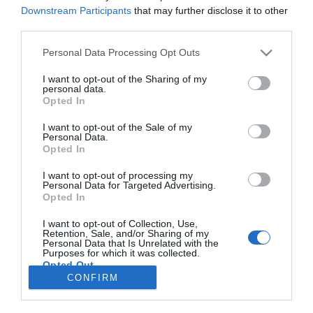
Downstream Participants
that may further disclose it to other
third parties.
NEXT inspira-se no imaginário do filme
Please note that this website/app uses one or more Google
Personal Data Processing Opt Outs
musical 'Wicked' para criar "a passagem de
services and may gather and store information including but
ano mais ousada da Madeira"
not limited to your visit or usage behaviour. You may click to
I want to opt-out of the Sharing of my
personal data.
grant or deny consent to Google and its third-party tags to
12:52
Opted In
use your data for below specified purposes in below Google
consent section.
I want to opt-out of the Sale of my
Personal Data.
Opted In
I want to opt-out of processing my
Personal Data for Targeted Advertising.
Opted In
I want to opt-out of Collection, Use,
Retention, Sale, and/or Sharing of my
Personal Data that Is Unrelated with the
Rua Dr. Fernão de Ornelas, 56 - 3º
Purposes for which it was collected.
9054-514 Funchal, Portugal
Opted Out
291 202 300
CONFIRM
×
Google consents
Podcasts
Instale a nossa App