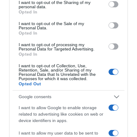
not limited to your visit or usage behaviour. You may click to
I want to opt-out of the Sharing of my
personal data.
grant or deny consent to Google and its third-party tags to
Opted In
use your data for below specified purposes in below Google
PESSOAS
consent section.
I want to opt-out of the Sale of my
Fotos ilustram festa dos 147 anos do DIÁRIO
Personal Data.
no Forte de São Tiago
Opted In
10:22
I want to opt-out of processing my
Personal Data for Targeted Advertising.
Opted In
I want to opt-out of Collection, Use,
Retention, Sale, and/or Sharing of my
05 OUTUBRO 2023
Personal Data that Is Unrelated with the
Purposes for which it was collected.
Opted Out
Google consents
I want to allow Google to enable storage
related to advertising like cookies on web or
device identifiers in apps.
I want to allow my user data to be sent to