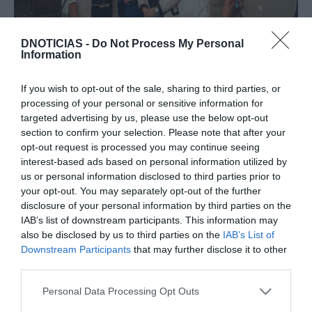
GOVERNO REGIONAL
DNOTICIAS -
Do Not Process My Personal
Information
Veja quem esteve na tomada de posse do novo
Governo Regional
If you wish to opt-out of the sale, sharing to third parties, or
processing of your personal or sensitive information for
10:21
targeted advertising by us, please use the below opt-out
section to confirm your selection. Please note that after your
opt-out request is processed you may continue seeing
interest-based ads based on personal information utilized by
12 OUTUBRO 2023
us or personal information disclosed to third parties prior to
your opt-out. You may separately opt-out of the further
disclosure of your personal information by third parties on the
IAB’s list of downstream participants. This information may
also be disclosed by us to third parties on the
IAB’s List of
Downstream Participants
that may further disclose it to other
third parties.
Please note that this website/app uses one or more Google
Personal Data Processing Opt Outs
services and may gather and store information including but