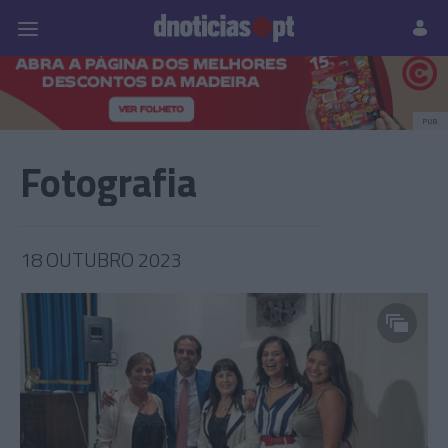
Pessoas
Prazeres
Paisagens
Palavras
P
PUB
Fotografia
18 OUTUBRO 2023