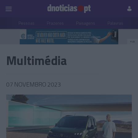
Pessoas
Prazeres
Paisagens
Palavras
P
PUB
Multimédia
07 NOVEMBRO 2023