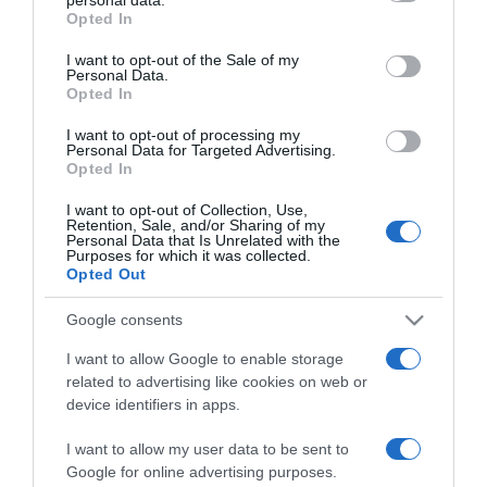
grant or deny consent to Google and its third-party tags to
Opted In
use your data for below specified purposes in below Google
PESSOAS
consent section.
I want to opt-out of the Sale of my
Fotos ilustram evento de encerramento do III
Personal Data.
Opted In
Torneio de Golfe do Atlântico
I want to opt-out of processing my
13:16
Personal Data for Targeted Advertising.
Opted In
I want to opt-out of Collection, Use,
Retention, Sale, and/or Sharing of my
Personal Data that Is Unrelated with the
28 OUTUBRO 2023
Purposes for which it was collected.
Opted Out
Google consents
I want to allow Google to enable storage
related to advertising like cookies on web or
device identifiers in apps.
I want to allow my user data to be sent to
Google for online advertising purposes.