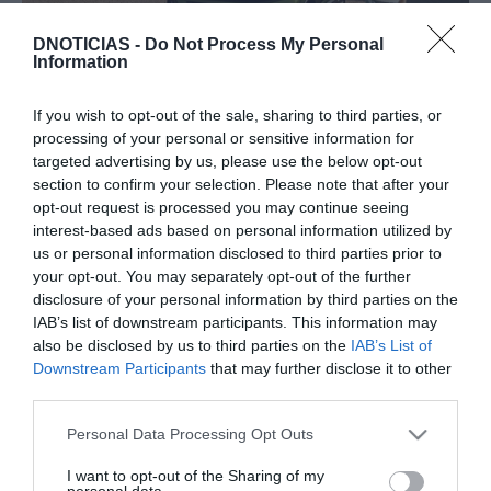
DNOTICIAS -
Do Not Process My Personal
Information
PRODUTOS E MARCAS
Descubra o novo polivalente Peugeot E-Rifter
If you wish to opt-out of the sale, sharing to third parties, or
processing of your personal or sensitive information for
10:58
targeted advertising by us, please use the below opt-out
section to confirm your selection. Please note that after your
opt-out request is processed you may continue seeing
interest-based ads based on personal information utilized by
us or personal information disclosed to third parties prior to
06 NOVEMBRO 2023
your opt-out. You may separately opt-out of the further
disclosure of your personal information by third parties on the
IAB’s list of downstream participants. This information may
also be disclosed by us to third parties on the
IAB’s List of
Downstream Participants
that may further disclose it to other
third parties.
Please note that this website/app uses one or more Google
Personal Data Processing Opt Outs
services and may gather and store information including but
not limited to your visit or usage behaviour. You may click to
I want to opt-out of the Sharing of my
personal data.