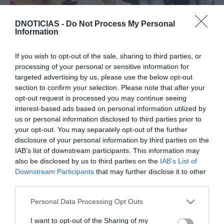
DNOTICIAS -
Do Not Process My Personal
Information
PESSOAS
If you wish to opt-out of the sale, sharing to third parties, or
processing of your personal or sensitive information for
Comentador de moda e etiqueta critica visual
targeted advertising by us, please use the below opt-out
de Albuquerque e Sofia Fernandes no
section to confirm your selection. Please note that after your
casamento real
opt-out request is processed you may continue seeing
interest-based ads based on personal information utilized by
13:21
us or personal information disclosed to third parties prior to
your opt-out. You may separately opt-out of the further
disclosure of your personal information by third parties on the
IAB’s list of downstream participants. This information may
23 SETEMBRO 2023
also be disclosed by us to third parties on the
IAB’s List of
Downstream Participants
that may further disclose it to other
third parties.
Please note that this website/app uses one or more Google
Personal Data Processing Opt Outs
services and may gather and store information including but
not limited to your visit or usage behaviour. You may click to
I want to opt-out of the Sharing of my