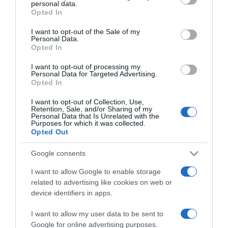
personal data.
grant or deny consent to Google and its third-party tags to
Opted In
use your data for below specified purposes in below Google
consent section.
I want to opt-out of the Sale of my
Personal Data.
Opted In
PRAZERES
I want to opt-out of processing my
Personal Data for Targeted Advertising.
DuBoX lança tema 'Drive By'
Opted In
23 Set 22:35
I want to opt-out of Collection, Use,
Retention, Sale, and/or Sharing of my
Personal Data that Is Unrelated with the
Purposes for which it was collected.
Opted Out
17 SETEMBRO 2023
Google consents
I want to allow Google to enable storage
related to advertising like cookies on web or
device identifiers in apps.
I want to allow my user data to be sent to
Google for online advertising purposes.